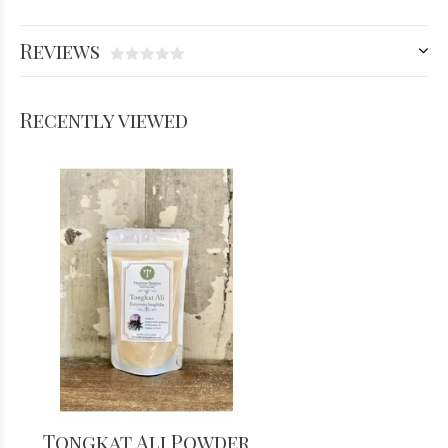
Reviews
Recently viewed
Tongkat Ali Powder