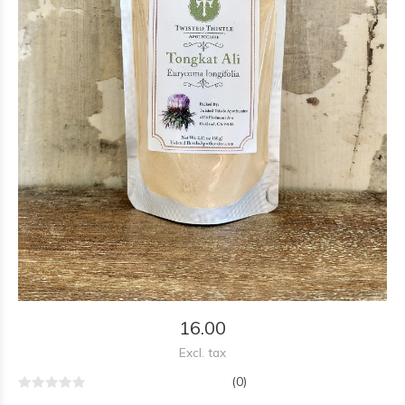
16.00
Excl. tax
(0)