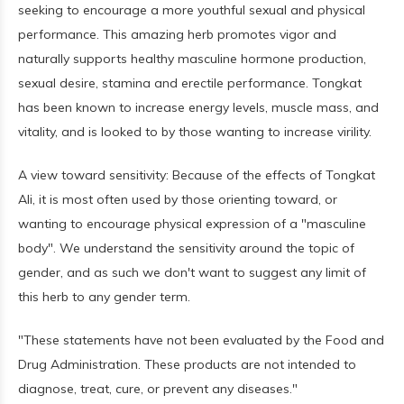
seeking to encourage a more youthful sexual and physical
performance. This amazing herb promotes vigor and
naturally supports healthy masculine hormone production,
sexual desire, stamina and erectile performance. Tongkat
has been known to increase energy levels, muscle mass, and
vitality, and is looked to by those wanting to increase virility.
A view toward sensitivity: Because of the effects of Tongkat
Ali, it is most often used by those orienting toward, or
wanting to encourage physical expression of a "masculine
body". We understand the sensitivity around the topic of
gender, and as such we don't want to suggest any limit of
this herb to any gender term.
"These statements have not been evaluated by the Food and
Drug Administration. These products are not intended to
diagnose, treat, cure, or prevent any diseases."