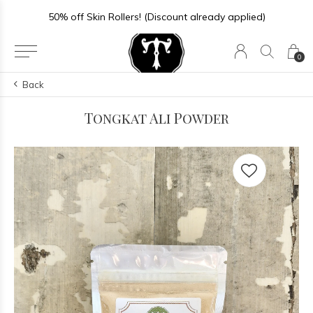
50% off Skin Rollers! (Discount already applied)
0
Back
Tongkat Ali Powder