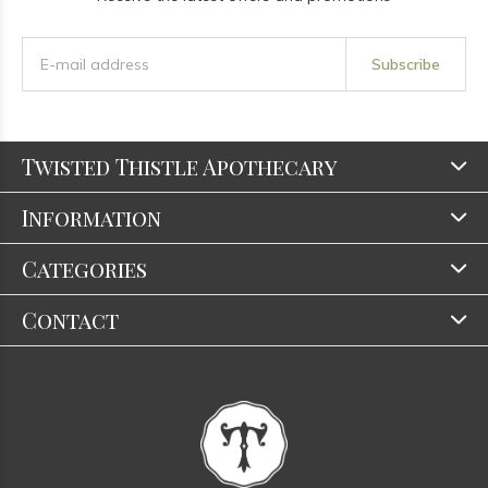
Subscribe
Twisted Thistle Apothecary
Information
Categories
Contact