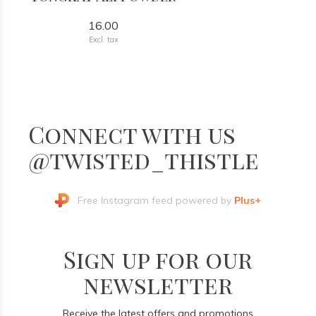
16.00
Excl. tax
Connect with us
@twisted_thistle
Free Instagram feed powered by
Plus+
Sign up for our
newsletter
Receive the latest offers and promotions