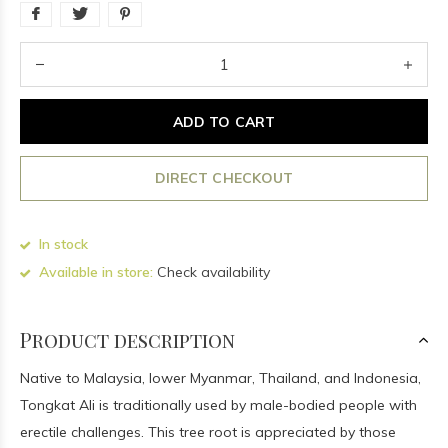
ADD TO CART
DIRECT CHECKOUT
In stock
Available in store:
Check availability
Product description
Native to Malaysia, lower Myanmar, Thailand, and Indonesia,
Tongkat Ali is traditionally used by male-bodied people with
erectile challenges. This tree root is appreciated by those