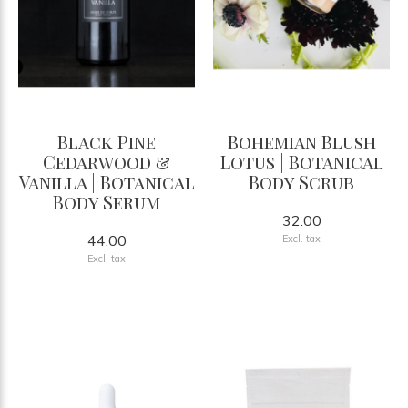
Black Pine
Bohemian Blush
Cedarwood &
Lotus | Botanical
Vanilla | Botanical
Body Scrub
Body Serum
32.00
44.00
Excl. tax
Excl. tax