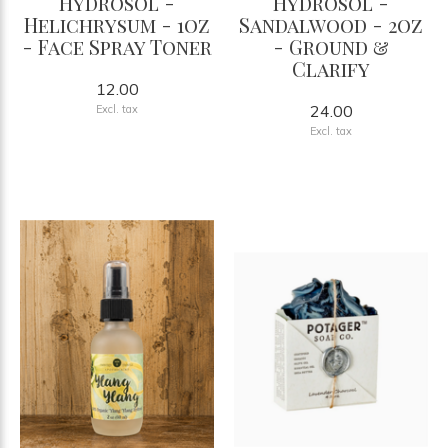
Hydrosol -
Hydrosol -
Helichrysum - 1oz
Sandalwood - 2oz
- Face Spray Toner
- Ground &
Clarify
12.00
24.00
Excl. tax
Excl. tax