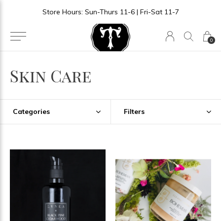
Store Hours: Sun-Thurs 11-6 | Fri-Sat 11-7
0
Skin Care
Categories
Filters