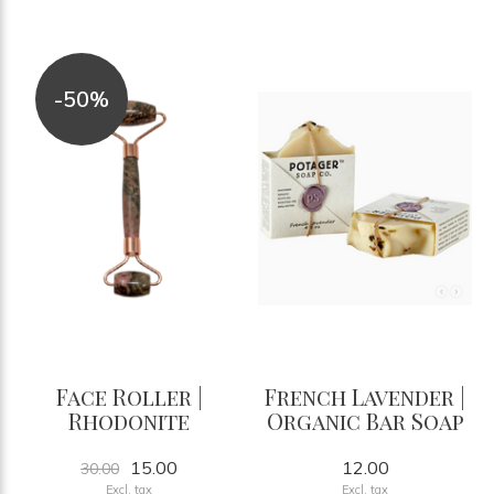
-50%
Face Roller |
French Lavender |
Rhodonite
Organic Bar Soap
15.00
12.00
30.00
Excl. tax
Excl. tax