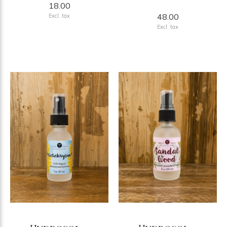
18.00
48.00
Excl. tax
Excl. tax