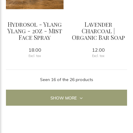
Hydrosol - Ylang
Lavender
Ylang - 2oz - Mist
Charcoal |
Face Spray
Organic Bar Soap
18.00
12.00
Excl. tax
Excl. tax
Seen 16 of the 26 products
SHOW MORE