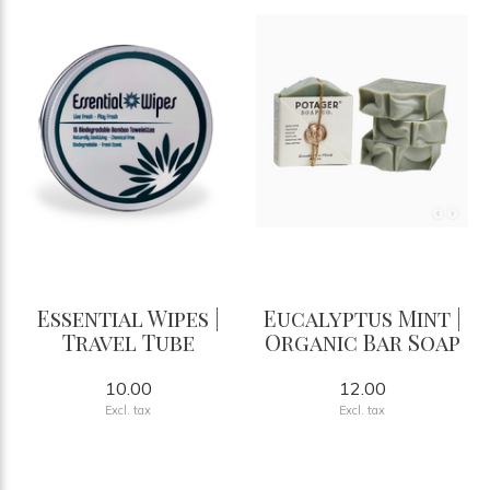
Essential Wipes |
Eucalyptus Mint |
Travel Tube
Organic Bar Soap
10.00
12.00
Excl. tax
Excl. tax