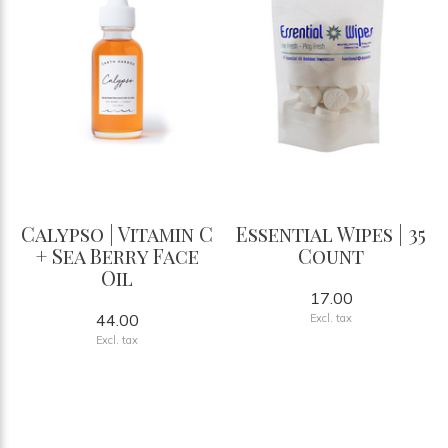
Calypso | Vitamin C
Essential Wipes | 35
+ Sea Berry Face
Count
Oil
17.00
44.00
Excl. tax
Excl. tax