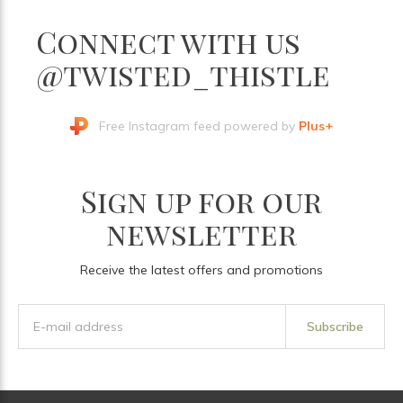
Connect with us
@twisted_thistle
Free Instagram feed powered by
Plus+
Sign up for our
newsletter
Receive the latest offers and promotions
Subscribe