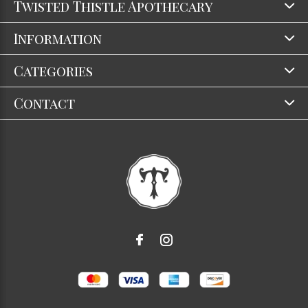
Twisted Thistle Apothecary
Information
Categories
Contact