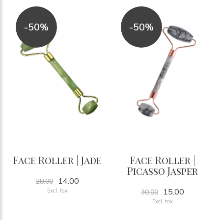
-50%
-50%
Face Roller | Jade
Face Roller |
Picasso Jasper
14.00
28.00
15.00
Excl. tax
30.00
Excl. tax