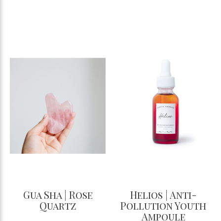
Gua Sha | Rose
Helios | Anti-
Quartz
Pollution Youth
Ampoule