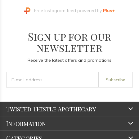
Free Instagram feed powered by
Plus+
Sign up for our
newsletter
Receive the latest offers and promotions
Subscribe
Twisted Thistle Apothecary
Information
Categories