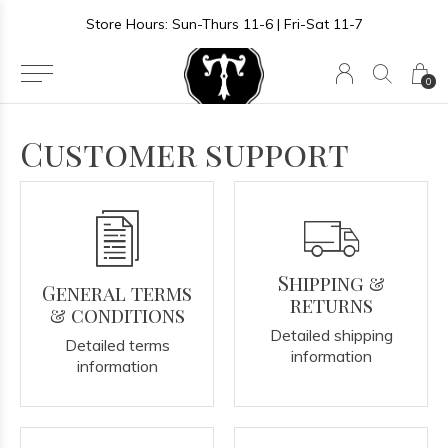
Store Hours: Sun-Thurs 11-6 | Fri-Sat 11-7
0
Customer support
Shipping &
General terms
returns
& conditions
Detailed shipping
Detailed terms
information
information