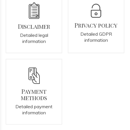
Privacy policy
Disclaimer
Detailed GDPR
Detailed legal
information
information
Payment
methods
Detailed payment
information