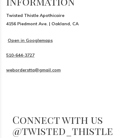
Information
Twisted Thistle Apothicaire
4156 Piedmont Ave. | Oakland, CA
Open in Googlemaps
510-644-3727
weborderstta@gmail.com
Connect with us
@twisted_thistle