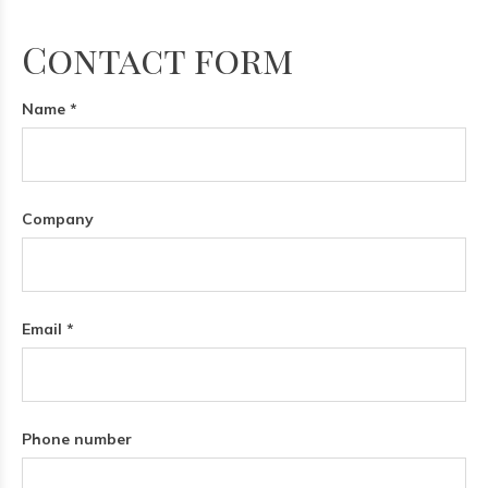
Contact form
Name *
Company
Email *
Phone number