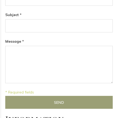
Subject *
Message *
* Required fields
SEND