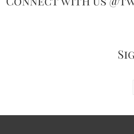
Connect with us @tw
Si