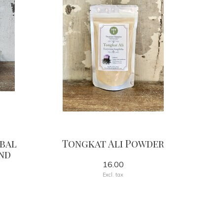
rbal
Tongkat Ali Powder
nd
16.00
Excl. tax