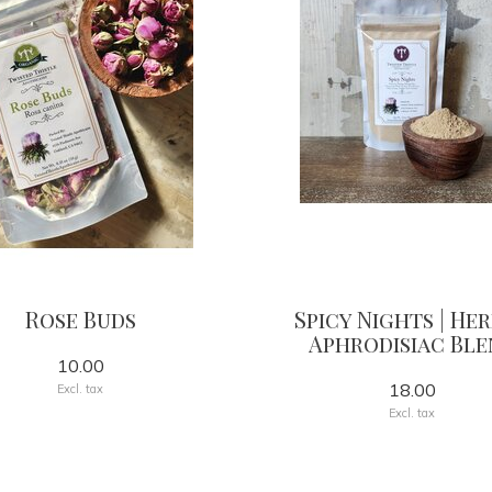
Rose Buds
Spicy Nights | He
Aphrodisiac Ble
10.00
18.00
Excl. tax
Excl. tax