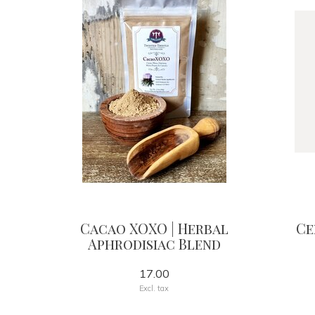
Cacao XOXO | Herbal
Ce
Aphrodisiac Blend
17.00
Excl. tax