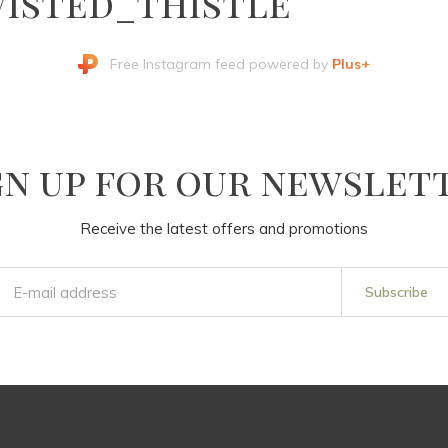
isted_thistle
Free Instagram feed powered by
Plus+
gn up for our newslet
Receive the latest offers and promotions
Subscribe