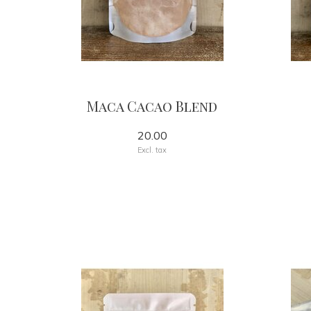
Maca Cacao Blend
20.00
Excl. tax