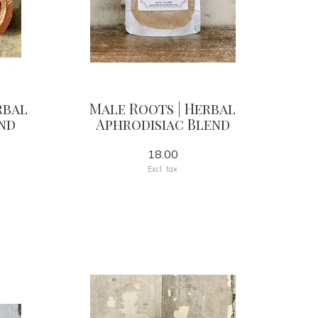
rbal
Male Roots | Herbal
nd
Aphrodisiac Blend
18.00
Excl. tax