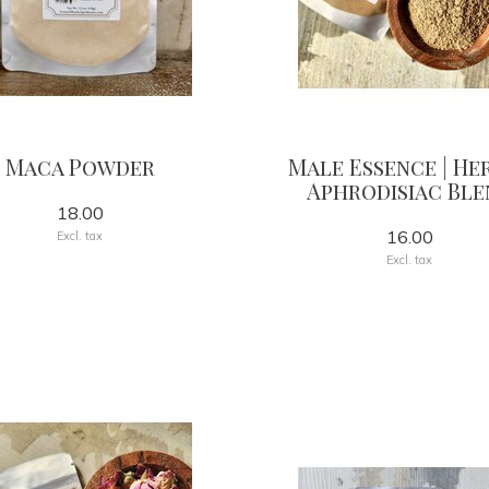
Maca Powder
Male Essence | He
Aphrodisiac Ble
18.00
16.00
Excl. tax
Excl. tax