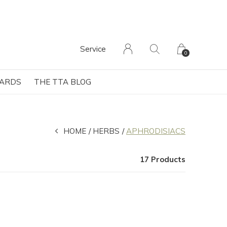
Service
0
CARDS
THE TTA BLOG
HOME
HERBS
APHRODISIACS
17 Products