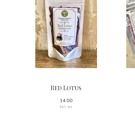
Red Lotus
14.00
Excl. tax