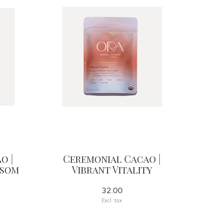
o |
Ceremonial Cacao |
ssom
Vibrant Vitality
32.00
Excl. tax