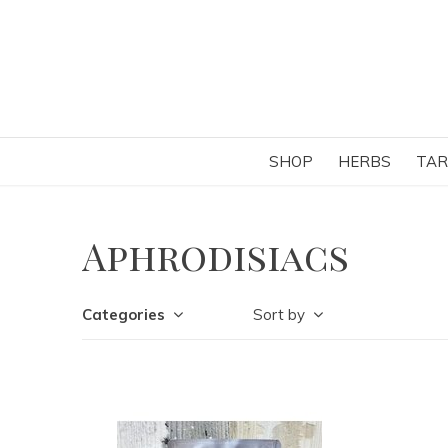
SHOP
HERBS
TAR
Aphrodisiacs
Categories
Sort by