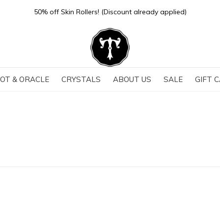
Store Hours: Sun-Thurs 11-6 | Fri-Sat 11-7
OT & ORACLE
CRYSTALS
ABOUT US
SALE
GIFT 