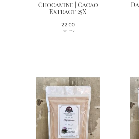
Chocamine | Cacao
Da
Extract 25X
22.00
Excl. tax