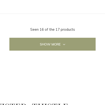
Seen 16 of the 17 products
SHOW MORE