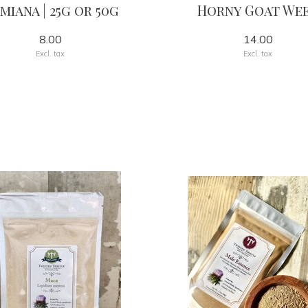
miana | 25g or 50g
Horny Goat We
8.00
14.00
Excl. tax
Excl. tax