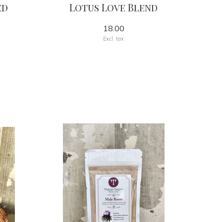
ed
Lotus Love Blend
18.00
Excl. tax