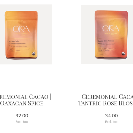
remonial Cacao |
Ceremonial Caca
Oaxacan Spice
Tantric Rose Blo
32.00
34.00
Excl. tax
Excl. tax