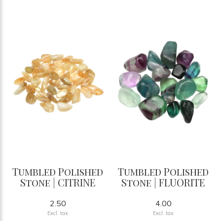
Tumbled Polished
Tumbled Polished
Stone | CITRINE
Stone | FLUORITE
2.50
4.00
Excl. tax
Excl. tax