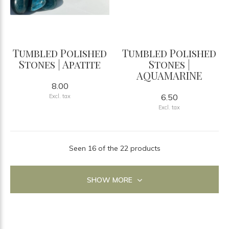
Tumbled Polished
Tumbled Polished
Stones | Apatite
Stones |
AQUAMARINE
8.00
6.50
Excl. tax
Excl. tax
Seen 16 of the 22 products
SHOW MORE