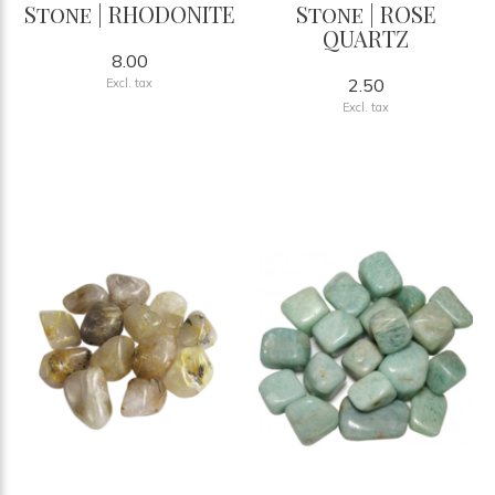
Stone | RHODONITE
Stone | ROSE
QUARTZ
8.00
2.50
Excl. tax
Excl. tax