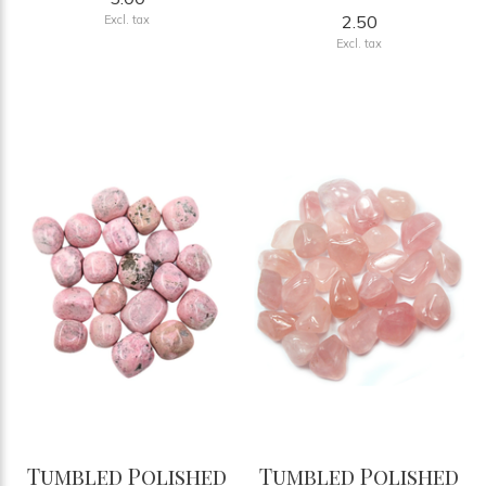
2.50
Excl. tax
Excl. tax
Tumbled Polished
Tumbled Polished