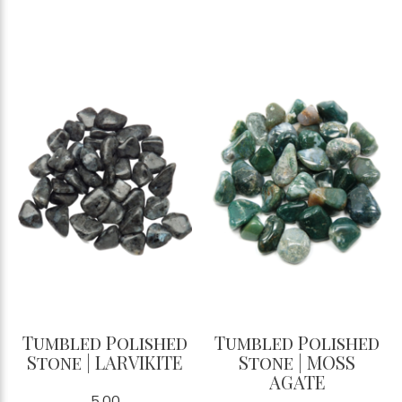
Tumbled Polished
Tumbled Polished
Stone | LARVIKITE
Stone | MOSS
AGATE
5.00