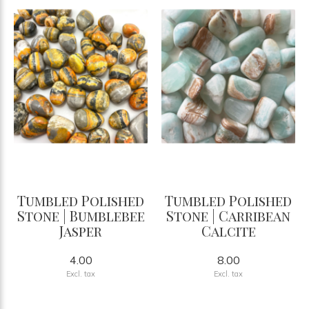
Tumbled Polished
Tumbled Polished
Stone | Bumblebee
Stone | Carribean
Jasper
Calcite
4.00
8.00
Excl. tax
Excl. tax