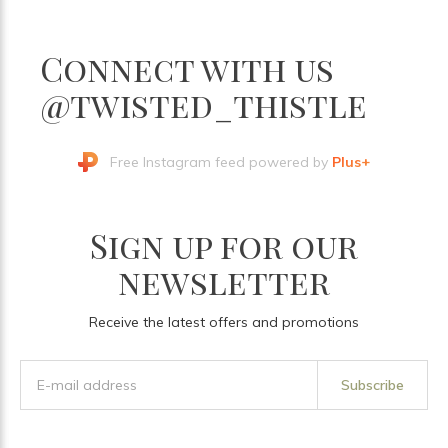
Connect with us
@twisted_thistle
Free Instagram feed powered by
Plus+
Sign up for our
newsletter
Receive the latest offers and promotions
Subscribe