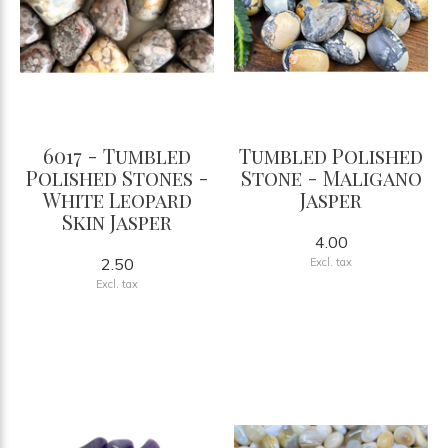
6017 - Tumbled
Tumbled Polished
Polished Stones -
Stone - Maligano
White Leopard
Jasper
Skin Jasper
4.00
2.50
Excl. tax
Excl. tax