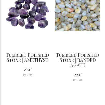
Tumbled Polished
Tumbled Polished
Stone | AMETHYST
Stone | BANDED
AGATE
2.50
2.50
Excl. tax
Excl. tax