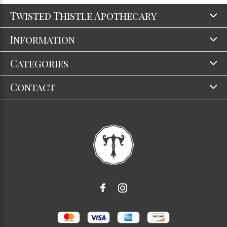
Twisted Thistle Apothecary
Information
Categories
Contact