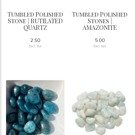
Tumbled Polished
Tumbled Polished
Stone | RUTILATED
Stones |
QUARTZ
AMAZONITE
2.50
5.00
Excl. tax
Excl. tax