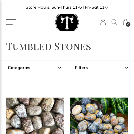
Store Hours: Sun-Thurs 11-6 | Fri-Sat 11-7
0
Tumbled Stones
Categories
Filters