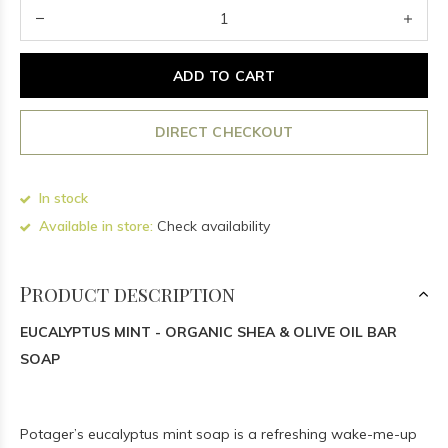
ADD TO CART
DIRECT CHECKOUT
In stock
Available in store:
Check availability
Product description
EUCALYPTUS MINT - ORGANIC SHEA & OLIVE OIL BAR
SOAP
Potager’s eucalyptus mint soap is a refreshing wake-me-up