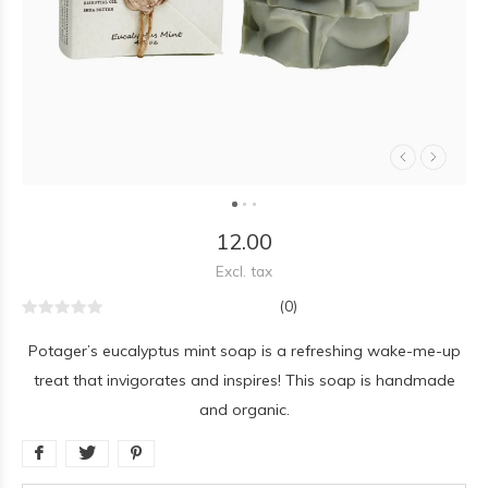
12.00
Excl. tax
(0)
Potager’s eucalyptus mint soap is a refreshing wake-me-up
treat that invigorates and inspires! This soap is handmade
and organic.