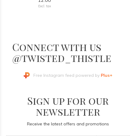
12.00
Excl. tax
Connect with us
@twisted_thistle
Free Instagram feed powered by
Plus+
Sign up for our
newsletter
Receive the latest offers and promotions