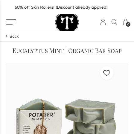
Store Hours: Sun-Thurs 11-6 | Fri-Sat 11-7
0
Back
Eucalyptus Mint | Organic Bar Soap