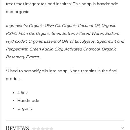
treat that invigorates and inspires! This soap is handmade
and organic.
Ingredients: Organic Olive Oil, Organic Coconut Oil, Organic
RSPO Palm Oil, Organic Shea Butter, Filtered Water, Sodium
Hydroxide*, Organic Essential Oils of Eucalyptus, Spearmint and
Peppermint, Green Kaolin Clay, Activated Charcoal, Organic
Rosemary Extract.
*Used to saponify oils into soap. None remains in the final
product.
4.5oz
Handmade
Organic
Reviews