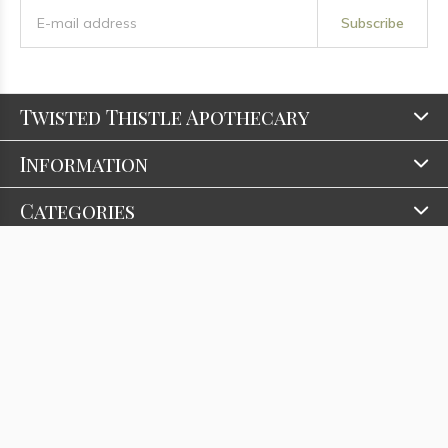
Subscribe
Twisted Thistle Apothecary
Information
Categories
Contact