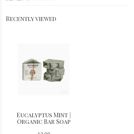
Recently viewed
Eucalyptus Mint |
Organic Bar Soap