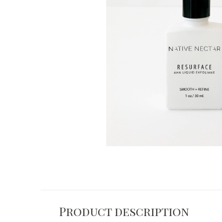
Product description