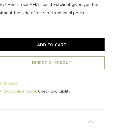
ls? Resurface AHA Liquid Exfoliant gives you the
thout the side effects of traditional peels.
ADD TO CART
DIRECT CHECKOUT
In stock
Available in store:
Check availability