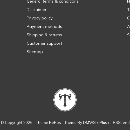
General terms & conditions
H
Disclaimer
T
Privacy policy
C
Payment methods
A
Shipping & returns
S
Customer support
Sitemap
© Copyright
2026
- Theme RePos - Theme By
DMWS
x
Plus+
-
RSS feed