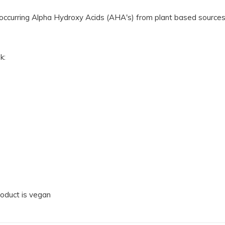
lly occurring Alpha Hydroxy Acids (AHA's) from plant based sourc
k:
product is vegan