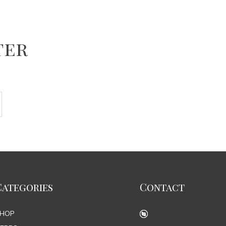
ter
Categories
Contact
SHOP