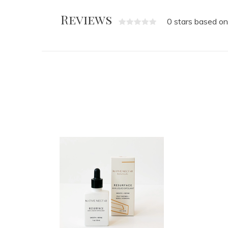
Reviews
0 stars based on