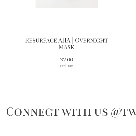
Resurface AHA | Overnight
Mask
32.00
Excl. tax
Connect with us @tw