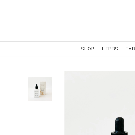
SHOP
HERBS
TAR