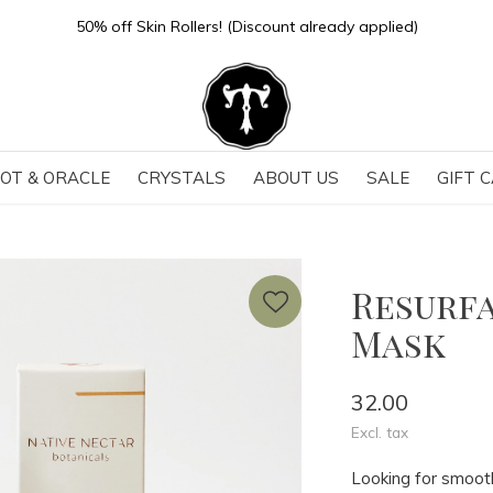
50% off Skin Rollers! (Discount already applied)
OT & ORACLE
CRYSTALS
ABOUT US
SALE
GIFT 
Resurfa
Mask
32.00
Excl. tax
Looking for smooth