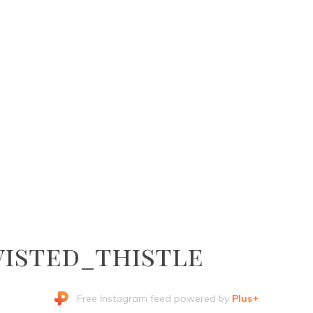
isted_thistle
Free Instagram feed powered by
Plus+