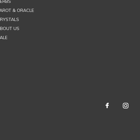
ERBS
AROT & ORACLE
RYSTALS
BOUT US
ALE