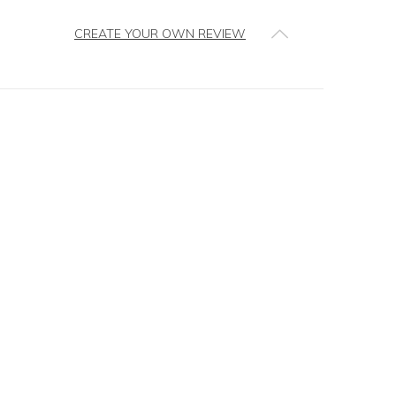
CREATE YOUR OWN REVIEW