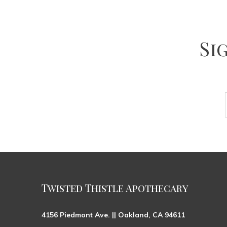
Si
Twisted Thistle Apothecary
4156 Piedmont Ave. || Oakland, CA 94611