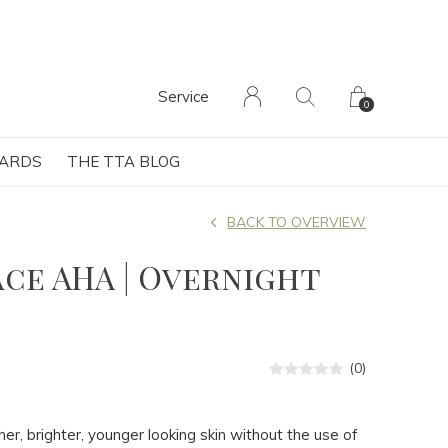
Service
0
CARDS
THE TTA BLOG
BACK TO OVERVIEW
ce AHA | Overnight
(0)
er, brighter, younger looking skin without the use of