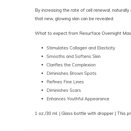
By increasing the rate of cell renewal, natura
that new, glowing skin can be revealed.
What to expect from Resurface Overnight Mas
Stimulates Collagen and Elasticity
Smooths and Softens Skin
Clarifies the Complexion
Diminishes Brown Spots
Refines Fine Lines
Diminishes Scars
Enhances Youthful Appearance
1 oz./30 ml. | Glass bottle with dropper | This 