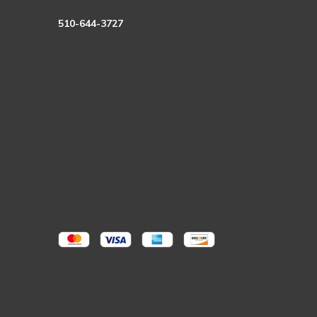
510-644-3727