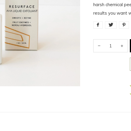
harsh chemical pee
results you want wi