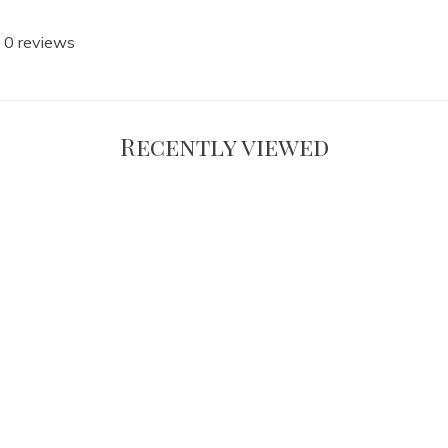
 0 reviews
Recently viewed