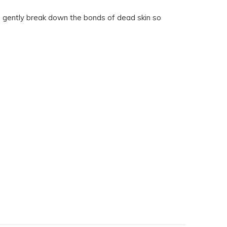
es gently break down the bonds of dead skin so