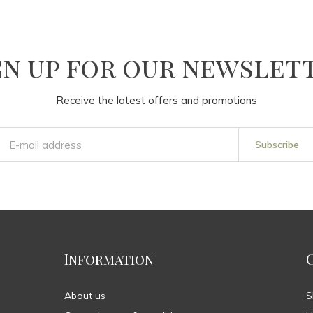
gn up for our newslet
Receive the latest offers and promotions
Subscribe
Information
About us