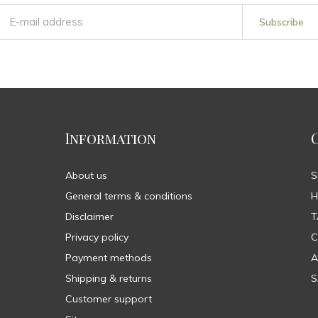
Subscribe
Information
About us
General terms & conditions
H
Disclaimer
T
Privacy policy
C
Payment methods
A
Shipping & returns
S
Customer support