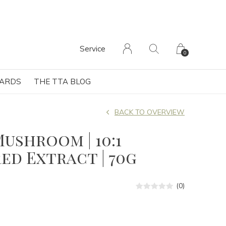
Service
0
CARDS
THE TTA BLOG
BACK TO OVERVIEW
Mushroom | 10:1
d Extract | 70g
(0)