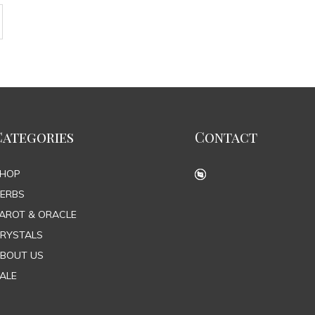
Categories
Contact
SHOP
ERBS
AROT & ORACLE
RYSTALS
BOUT US
ALE