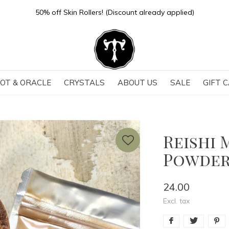
50% off Skin Rollers! (Discount already applied)
OT & ORACLE
CRYSTALS
ABOUT US
SALE
GIFT 
Reishi 
Powdere
24.00
Excl. tax