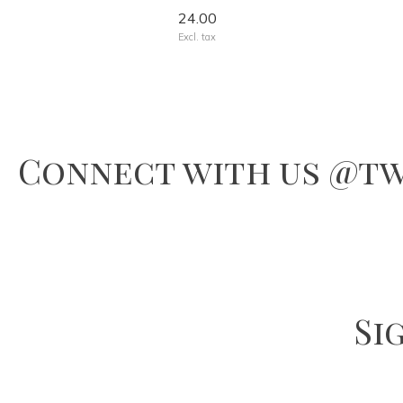
24.00
Excl. tax
Connect with us @tw
Si