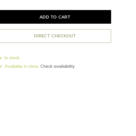
ADD TO CART
DIRECT CHECKOUT
In stock
Available in store:
Check availability