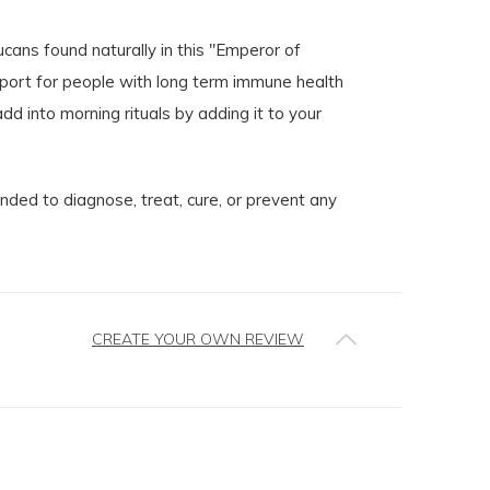
ucans found naturally in this "Emperor of
ort for people with long term immune health
 into morning rituals by adding it to your
ed to diagnose, treat, cure, or prevent any
CREATE YOUR OWN REVIEW