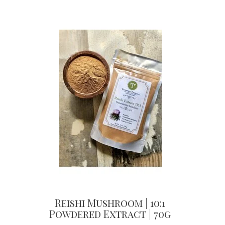
Reishi Mushroom | 10:1
Powdered Extract | 70g