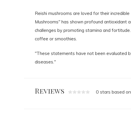
Reishi mushrooms are loved for their incredible 
Mushrooms" has shown profound antioxidant ac
challenges by promoting stamina and fortitude.
coffee or smoothies.
"These statements have not been evaluated by 
diseases."
Reviews
0 stars based on