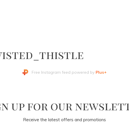
isted_thistle
Free Instagram feed powered by
Plus+
gn up for our newslet
Receive the latest offers and promotions