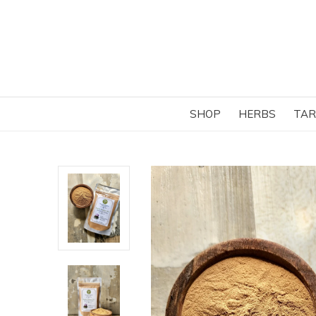
SHOP
HERBS
TAR