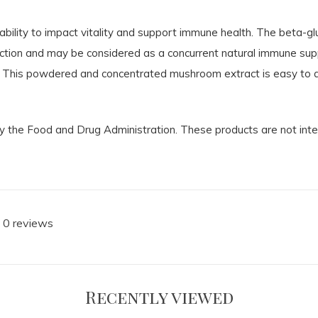
ability to impact vitality and support immune health. The beta-gl
tion and may be considered as a concurrent natural immune supp
 This powdered and concentrated mushroom extract is easy to add
the Food and Drug Administration. These products are not intend
 0 reviews
Recently viewed