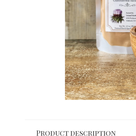
Product description