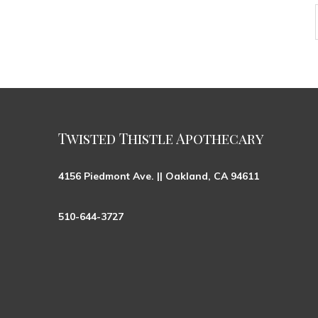
Twisted Thistle Apothecary
4156 Piedmont Ave. || Oakland, CA 94611
510-644-3727