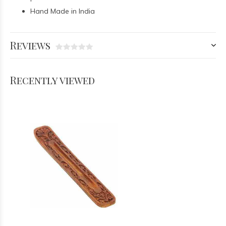
Hand Made in India
Reviews
Recently viewed