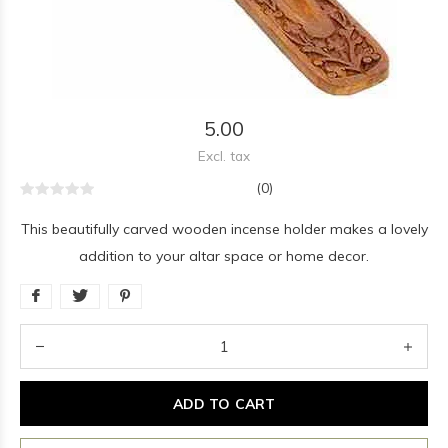
5.00
Excl. tax
(0)
This beautifully carved wooden incense holder makes a lovely
addition to your altar space or home decor.
ADD TO CART