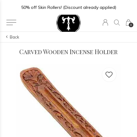
50% off Skin Rollers! (Discount already applied)
0
Back
Carved Wooden Incense Holder