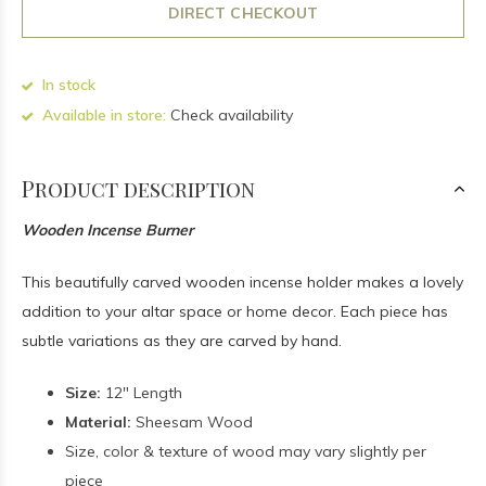
DIRECT CHECKOUT
In stock
Available in store:
Check availability
Product description
Wooden Incense Burner
This beautifully carved wooden incense holder makes a lovely
addition to your altar space or home decor. Each piece has
subtle variations as they are carved by hand.
Size:
12" Length
Material:
Sheesam Wood
Size, color & texture of wood may vary slightly per
piece