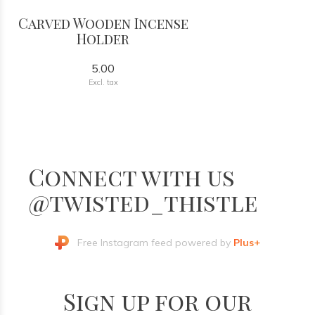
Carved Wooden Incense
Holder
5.00
Excl. tax
Connect with us
@twisted_thistle
Free Instagram feed powered by
Plus+
Sign up for our