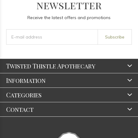
newsletter
Receive the latest offers and promotions
Subscribe
Twisted Thistle Apothecary
Information
Categories
Contact