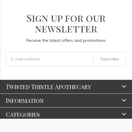
Sign up for our
newsletter
Receive the latest offers and promotions
Subscribe
Twisted Thistle Apothecary
Information
Categories
Contact