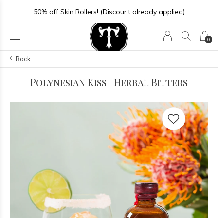
50% off Skin Rollers! (Discount already applied)
0
Back
Polynesian Kiss | Herbal Bitters