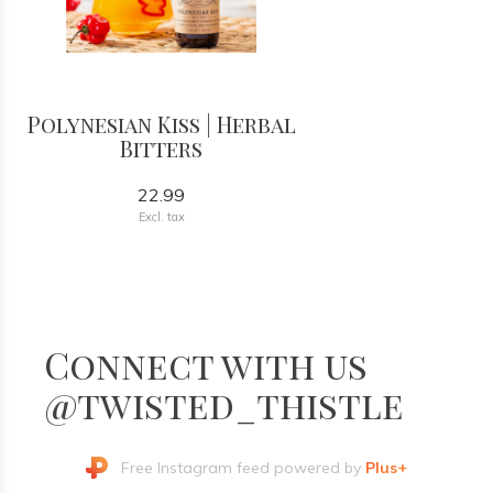
Polynesian Kiss | Herbal
Bitters
22.99
Excl. tax
Connect with us
@twisted_thistle
Free Instagram feed powered by
Plus+