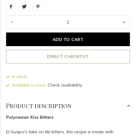
ADD TO CART
DIRECT CHECKOUT
In stock
Available in store:
Check availability
Product description
Polynesian Kiss Bitters
El Guapo's take on tiki bitters, this recipe is made with