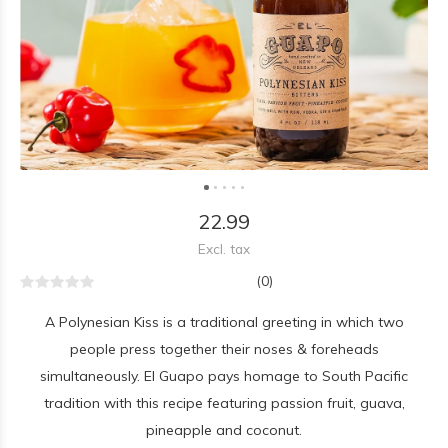
22.99
Excl. tax
(0)
A Polynesian Kiss is a traditional greeting in which two
people press together their noses & foreheads
simultaneously. El Guapo pays homage to South Pacific
tradition with this recipe featuring passion fruit, guava,
pineapple and coconut.