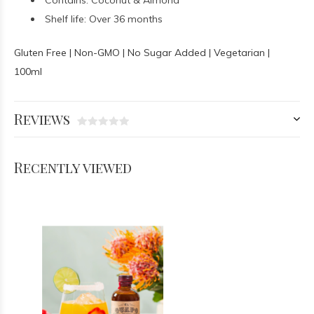
Contains: Coconut & Almond
Shelf life: Over 36 months
Gluten Free | Non-GMO | No Sugar Added | Vegetarian |
100ml
Reviews
Recently viewed