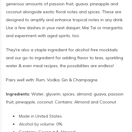
generous amounts of passion fruit, guava, pineapple and
coconut alongside exotic floral notes and spices. These are
designed to amplify and enhance tropical notes in any drink.
Use a few dashes in your next daiquiri, Mai Tai or margarita,
and experiment with aged spirits, too.
They're also a staple ingredient for alcohol free mocktails
and our go-to ingredient for adding flavor to teas, sparkling
water & even meal recipes, the possibilities are endless!
Pairs well with: Rum, Vodka, Gin & Champagne.
Ingredients:
Water, glycerin, spices, almond, guava, passion
fruit, pineapple, coconut. Contains: Almond and Coconut
Made in United States
Alcohol by volume: 0%