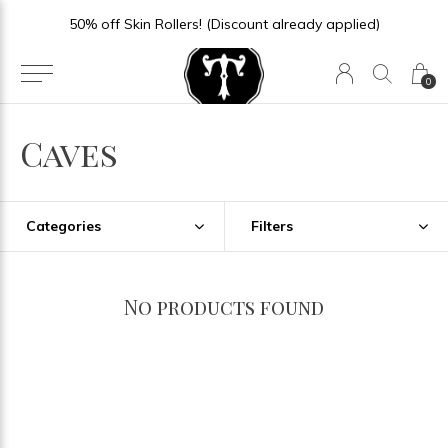
50% off Skin Rollers! (Discount already applied)
0
Caves
Categories
Filters
No products found