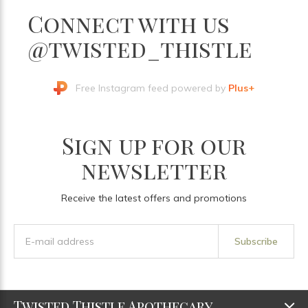
Connect with us
@twisted_thistle
Free Instagram feed powered by
Plus+
Sign up for our
newsletter
Receive the latest offers and promotions
Subscribe
Twisted Thistle Apothecary