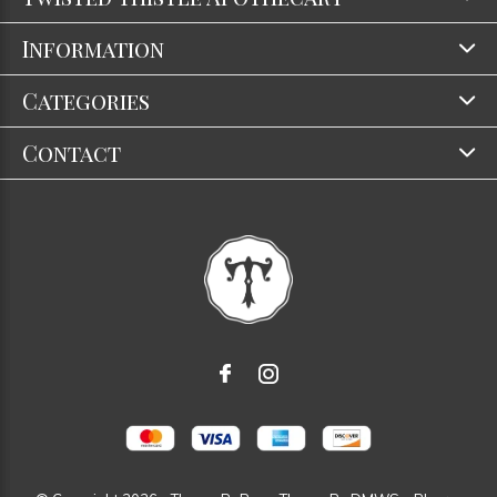
Information
Categories
Contact