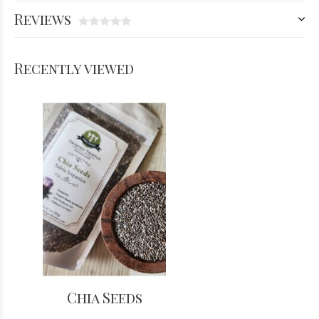
Reviews
Recently viewed
Chia Seeds