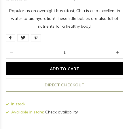
Popular as an overnight breakfast, Chia is also excellent in
water to aid hydration! These little babies are also full of
nutrients for a healthy body!
ADD TO CART
DIRECT CHECKOUT
In stock
Available in store:
Check availability