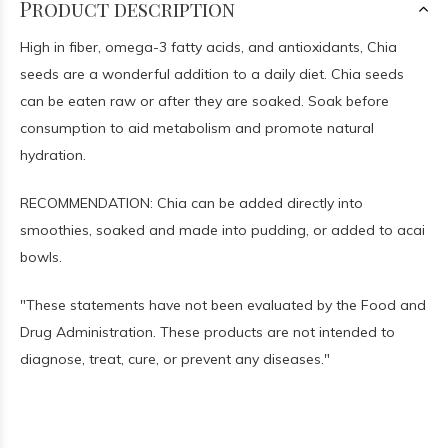
Product description
High in fiber, omega-3 fatty acids, and antioxidants, Chia
seeds are a wonderful addition to a daily diet. Chia seeds
can be eaten raw or after they are soaked. Soak before
consumption to aid metabolism and promote natural
hydration.
RECOMMENDATION: Chia can be added directly into
smoothies, soaked and made into pudding, or added to acai
bowls.
"These statements have not been evaluated by the Food and
Drug Administration. These products are not intended to
diagnose, treat, cure, or prevent any diseases."