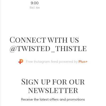
9.00
Excl. tax
Connect with us
@twisted_thistle
Free Instagram feed powered by
Plus+
Sign up for our
newsletter
Receive the latest offers and promotions