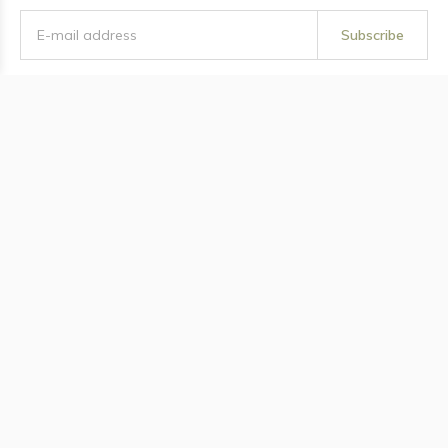
Subscribe
Twisted Thistle Apothecary
Information
Categories
Contact