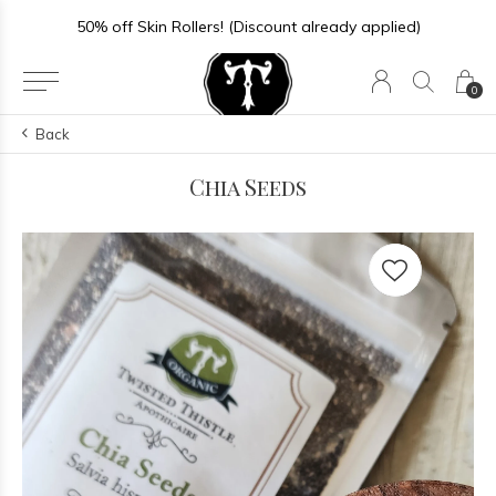
50% off Skin Rollers! (Discount already applied)
0
Back
Chia Seeds