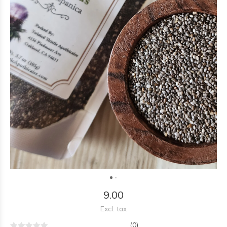
9.00
Excl. tax
(0)