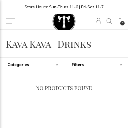
Store Hours: Sun-Thurs 11-6 | Fri-Sat 11-7
0
Kava Kava | Drinks
Categories
Filters
No products found