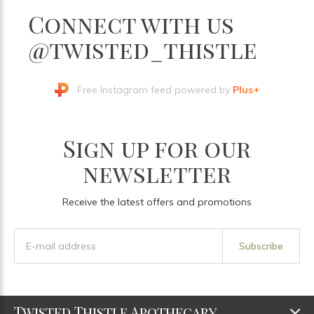
Connect with us
@twisted_thistle
Free Instagram feed powered by
Plus+
Sign up for our
newsletter
Receive the latest offers and promotions
Subscribe
Twisted Thistle Apothecary