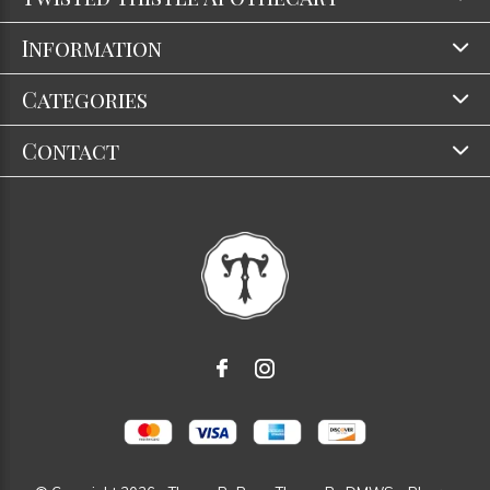
Information
Categories
Contact