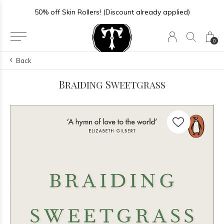
50% off Skin Rollers! (Discount already applied)
0
Back
Braiding Sweetgrass