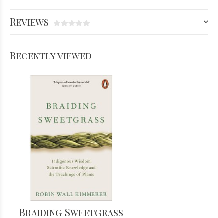
Reviews
Recently viewed
Braiding Sweetgrass