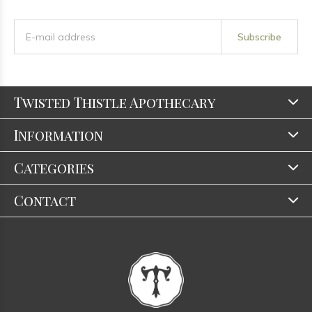
Subscribe
Twisted Thistle Apothecary
Information
Categories
Contact