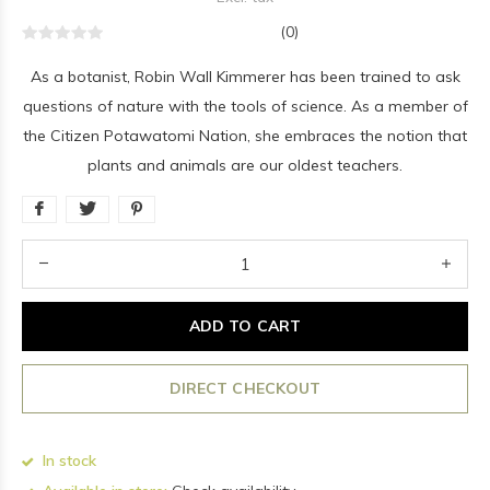
(0)
As a botanist, Robin Wall Kimmerer has been trained to ask
questions of nature with the tools of science. As a member of
the Citizen Potawatomi Nation, she embraces the notion that
plants and animals are our oldest teachers.
ADD TO CART
DIRECT CHECKOUT
In stock