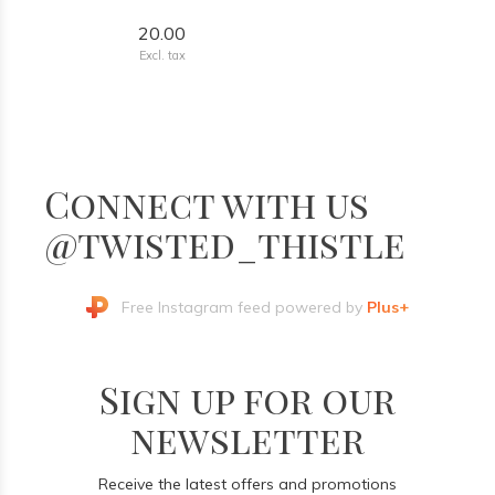
20.00
Excl. tax
Connect with us
@twisted_thistle
Free Instagram feed powered by
Plus+
Sign up for our
newsletter
Receive the latest offers and promotions