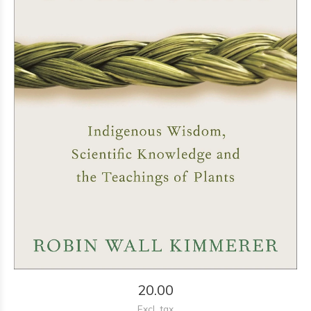
20.00
Excl. tax