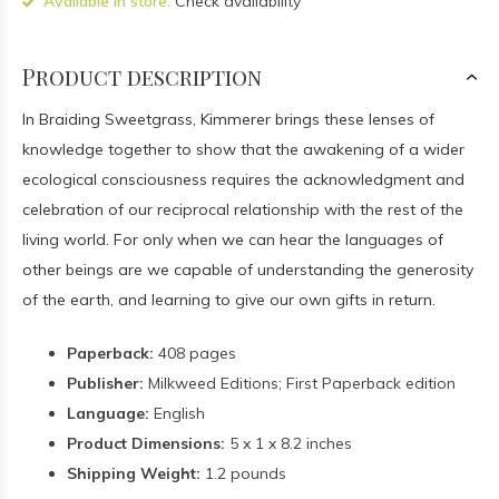
Available in store:
Check availability
Product description
In Braiding Sweetgrass, Kimmerer brings these lenses of
knowledge together to show that the awakening of a wider
ecological consciousness requires the acknowledgment and
celebration of our reciprocal relationship with the rest of the
living world. For only when we can hear the languages of
other beings are we capable of understanding the generosity
of the earth, and learning to give our own gifts in return.
Paperback:
408 pages
Publisher:
Milkweed Editions; First Paperback edition
Language:
English
Product Dimensions:
5 x 1 x 8.2 inches
Shipping Weight:
1.2 pounds