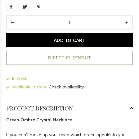
ADD TO CART
DIRECT CHECKOUT
In stock
Available in store:
Check availability
Product description
Green Ombré Crystal Necklace
If you can’t make up your mind which green speaks to you,