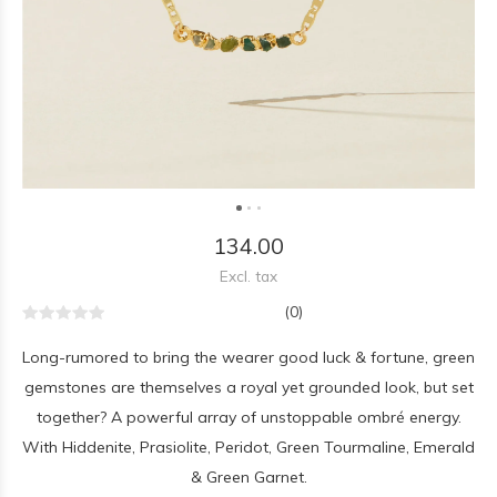
134.00
Excl. tax
(0)
Long-rumored to bring the wearer good luck & fortune, green
gemstones are themselves a royal yet grounded look, but set
together? A powerful array of unstoppable ombré energy.
With Hiddenite, Prasiolite, Peridot, Green Tourmaline, Emerald
& Green Garnet.