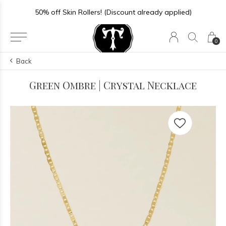
50% off Skin Rollers! (Discount already applied)
0
Back
Green Ombre | Crystal Necklace