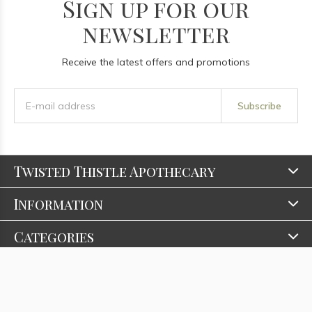
Sign up for our
newsletter
Receive the latest offers and promotions
Subscribe
Twisted Thistle Apothecary
Information
Categories
Contact