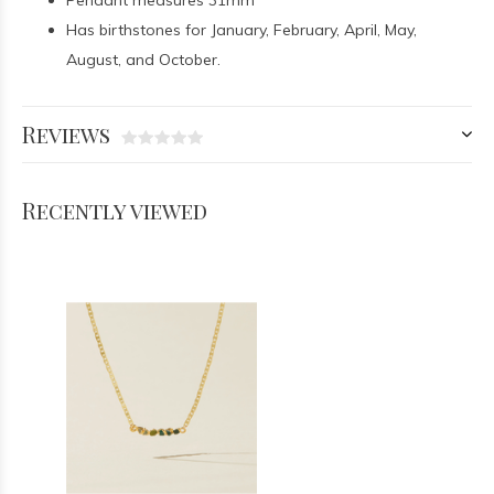
Pendant measures 31mm
Has birthstones for January, February, April, May,
August, and October.
Reviews
Recently viewed