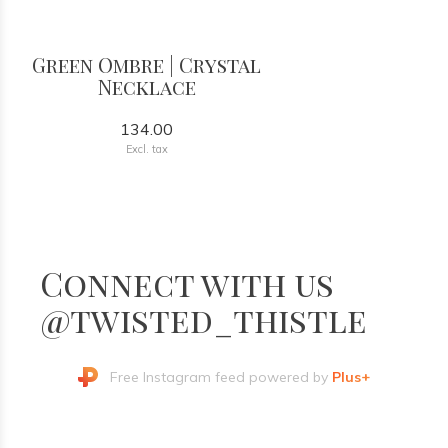
Green Ombre | Crystal
Necklace
134.00
Excl. tax
Connect with us
@twisted_thistle
Free Instagram feed powered by
Plus+