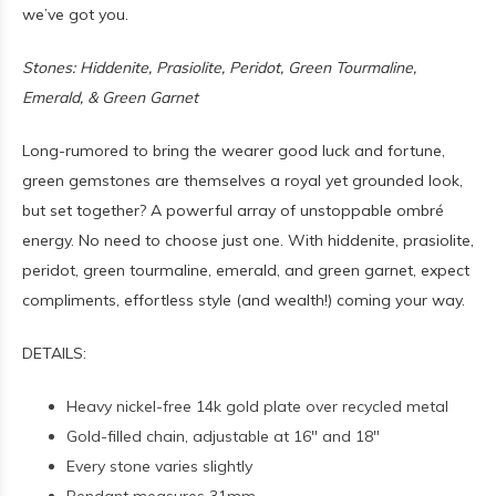
we’ve got you.
Stones: Hiddenite, Prasiolite, Peridot, Green Tourmaline,
Emerald, & Green Garnet
Long-rumored to bring the wearer good luck and fortune,
green gemstones are themselves a royal yet grounded look,
but set together? A powerful array of unstoppable ombré
energy. No need to choose just one. With hiddenite, prasiolite,
peridot, green tourmaline, emerald, and green garnet, expect
compliments, effortless style (and wealth!) coming your way.
DETAILS:
Heavy nickel-free 14k gold plate over recycled metal
Gold-filled chain, adjustable at 16" and 18"
Every stone varies slightly