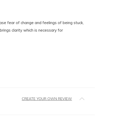
ase fear of change and feelings of being stuck,
rings clarity which is necessary for
CREATE YOUR OWN REVIEW