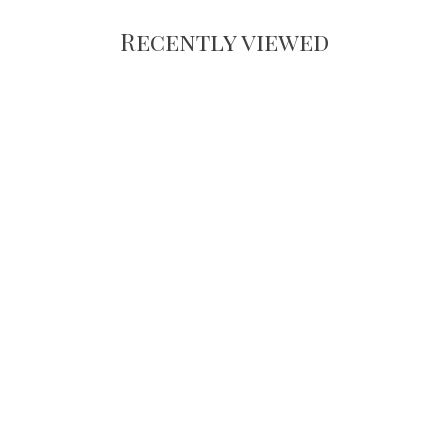
Recently viewed