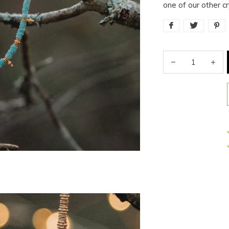
one of our other c