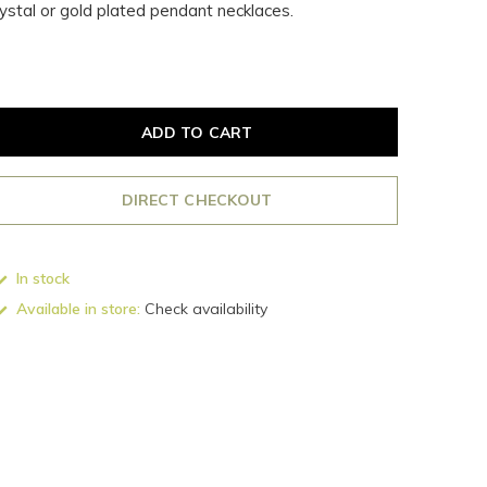
rystal or gold plated pendant necklaces.
ADD TO CART
DIRECT CHECKOUT
In stock
Available in store:
Check availability