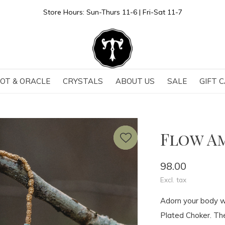
Store Hours: Sun-Thurs 11-6 | Fri-Sat 11-7
OT & ORACLE
CRYSTALS
ABOUT US
SALE
GIFT 
Flow A
98.00
Excl. tax
Adorn your body wi
Plated Choker. The