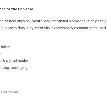
nce of the universe.
d to heal physical, mental and emotional blockages. It helps rele
supports flow, play, creativity, expression & communication and b
choker.
e
 & crystal healer,
ansing, packaging.
 0 reviews