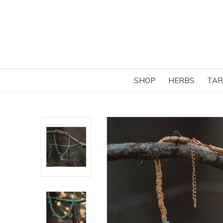
SHOP
HERBS
TAR