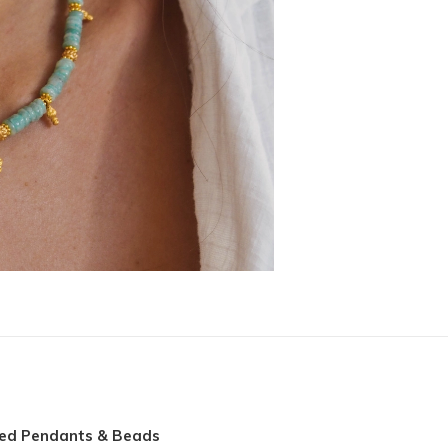
ted Pendants & Beads