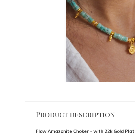
Product description
Flow Amazonite Choker - with 22k Gold Pla