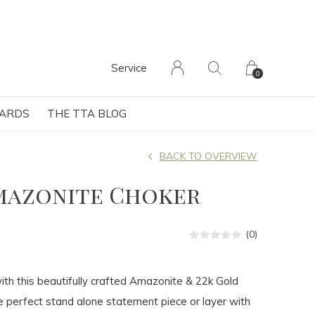
Service
0
CARDS
THE TTA BLOG
BACK TO OVERVIEW
mazonite Choker
(0)
th this beautifully crafted Amazonite & 22k Gold
 perfect stand alone statement piece or layer with