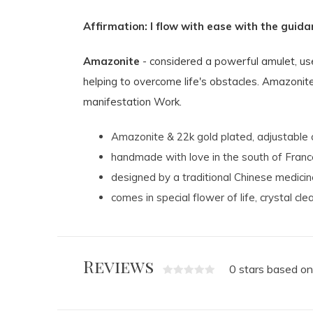
Affirmation: I flow with ease with the guida
Amazonite
- considered a powerful amulet, use
helping to overcome life's obstacles. Amazonite 
manifestation Work.
Amazonite &
22k gold plated, adjustable 
handmade with love in the south of Franc
designed by a traditional Chinese medicine
comes in special flower of life, crystal cle
Reviews
0 stars based on