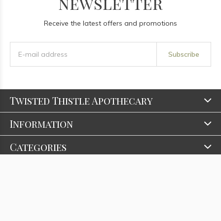
newsletter
Receive the latest offers and promotions
Subscribe
Twisted Thistle Apothecary
Information
Categories
Contact