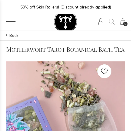
Store Hours: Sun-Thurs 11-6 | Fri-Sat 11-7
0
Back
Motherwort Tarot Botanical Bath Tea