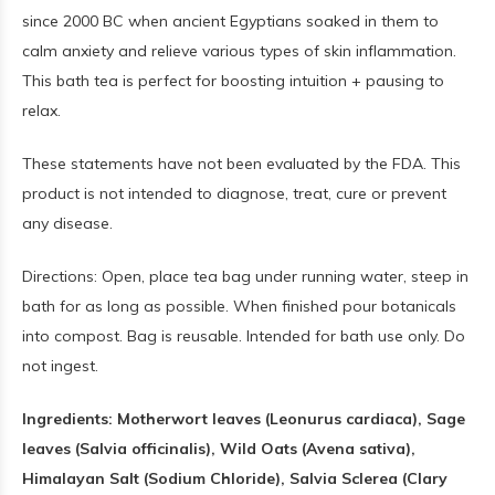
since 2000 BC when ancient Egyptians soaked in them to
calm anxiety and relieve various types of skin inflammation.
This bath tea is perfect for boosting intuition + pausing to
relax.
These statements have not been evaluated by the FDA. This
product is not intended to diagnose, treat, cure or prevent
any disease.
Directions: Open, place tea bag under running water, steep in
bath for as long as possible. When finished pour botanicals
into compost. Bag is reusable. Intended for bath use only. Do
not ingest.
Ingredients: Motherwort leaves (Leonurus cardiaca), Sage
leaves (Salvia officinalis), Wild Oats (Avena sativa),
Himalayan Salt (Sodium Chloride), Salvia Sclerea (Clary