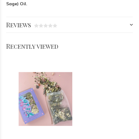
Sage) Oil.
Reviews
Recently viewed