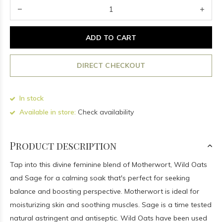
ADD TO CART
DIRECT CHECKOUT
In stock
Available in store:
Check availability
Product description
Tap into this divine feminine blend of Motherwort, Wild Oats
and Sage for a calming soak that's perfect for seeking
balance and boosting perspective. Motherwort is ideal for
moisturizing skin and soothing muscles. Sage is a time tested
natural astringent and antiseptic. Wild Oats have been used