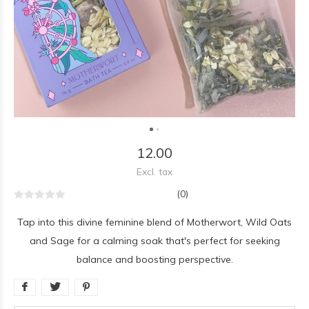
12.00
Excl. tax
(0)
Tap into this divine feminine blend of Motherwort, Wild Oats
and Sage for a calming soak that's perfect for seeking
balance and boosting perspective.