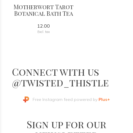
Motherwort Tarot
Botanical Bath Tea
12.00
Excl. tax
Connect with us
@twisted_thistle
Free Instagram feed powered by
Plus+
Sign up for our