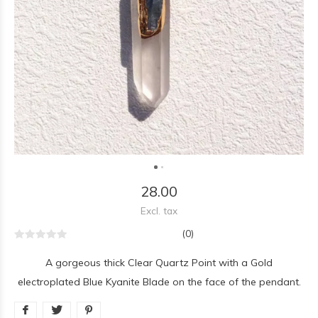
28.00
Excl. tax
(0)
A gorgeous thick Clear Quartz Point with a Gold
electroplated Blue Kyanite Blade on the face of the pendant.