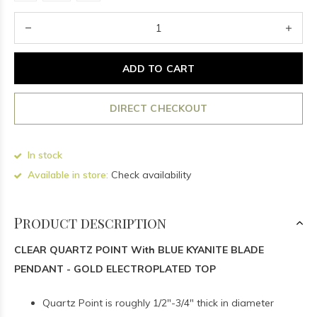
ADD TO CART
DIRECT CHECKOUT
In stock
Available in store:
Check availability
Product description
CLEAR QUARTZ POINT With BLUE KYANITE BLADE
PENDANT - GOLD ELECTROPLATED TOP
Quartz Point is roughly 1/2"-3/4" thick in diameter