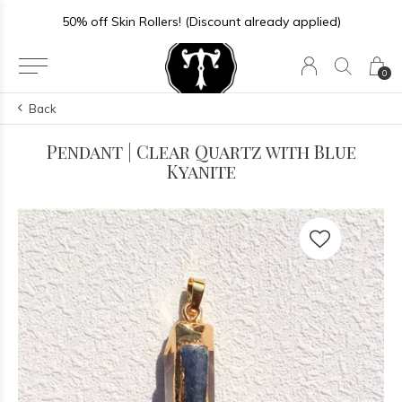
50% off Skin Rollers! (Discount already applied)
0
Back
Pendant | Clear Quartz with Blue
Kyanite