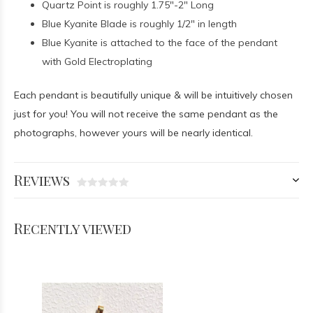
Quartz Point is roughly 1.75"-2" Long
Blue Kyanite Blade is roughly 1/2" in length
Blue Kyanite is attached to the face of the pendant
with Gold Electroplating
Each pendant is beautifully unique & will be intuitively chosen
just for you! You will not receive the same pendant as the
photographs, however yours will be nearly identical.
Reviews
Recently viewed