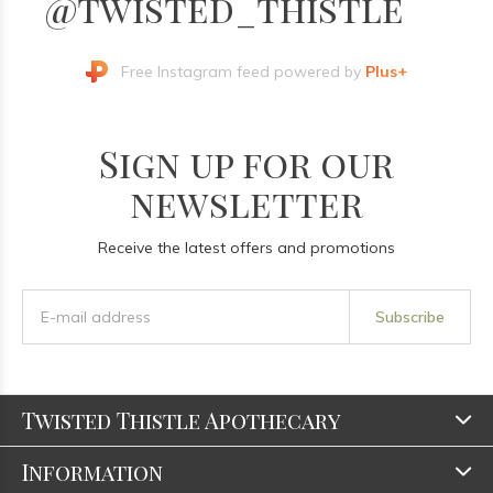
@twisted_thistle
Free Instagram feed powered by
Plus+
Sign up for our
newsletter
Receive the latest offers and promotions
Subscribe
Twisted Thistle Apothecary
Information