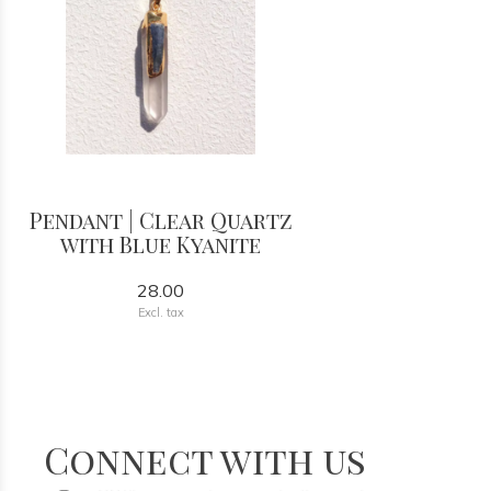
Pendant | Clear Quartz
with Blue Kyanite
28.00
Excl. tax
Connect with us