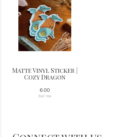
Matte Vinyl Sticker |
Cozy Dragon
6.00
Excl. tax
Connect with us