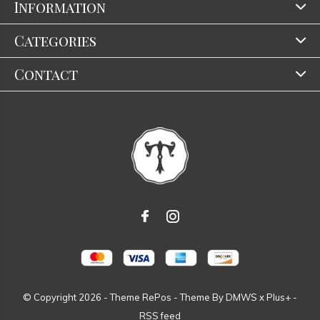
Information
Categories
Contact
© Copyright
2026
- Theme RePos - Theme By
DMWS
x
Plus+
-
RSS feed