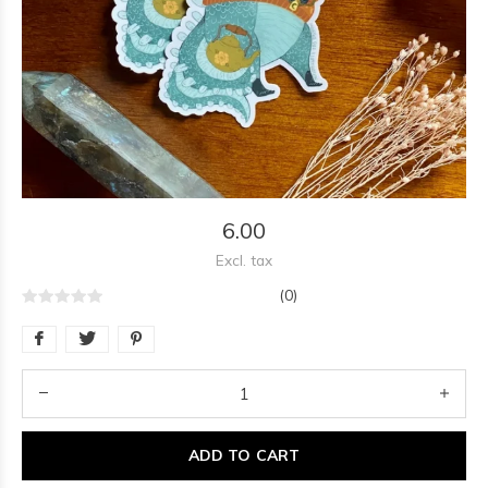
6.00
Excl. tax
(0)
ADD TO CART