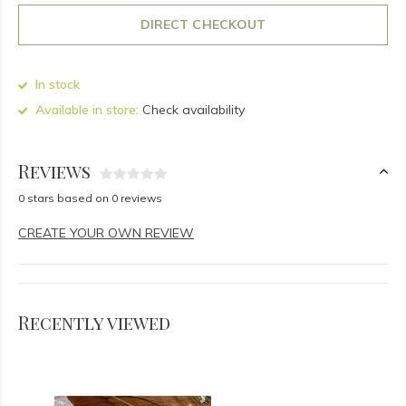
DIRECT CHECKOUT
In stock
Available in store:
Check availability
Reviews
0 stars based on 0 reviews
CREATE YOUR OWN REVIEW
Recently viewed