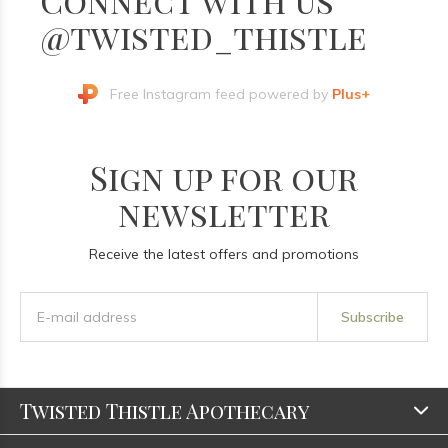
@twisted_thistle
Free Instagram feed powered by
Plus+
Sign up for our
newsletter
Receive the latest offers and promotions
Subscribe
Twisted Thistle Apothecary