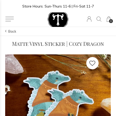
Store Hours: Sun-Thurs 11-6 | Fri-Sat 11-7
0
Back
Matte Vinyl Sticker | Cozy Dragon