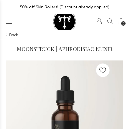
50% off Skin Rollers! (Discount already applied)
0
Back
Moonstruck | Aphrodisiac Elixir