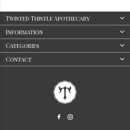
Twisted Thistle Apothecary
Information
Categories
Contact