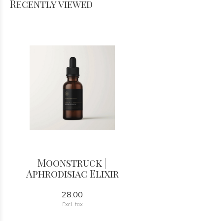
Recently viewed
Moonstruck |
Aphrodisiac Elixir
28.00
Excl. tax