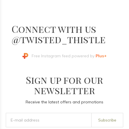
Connect with us
@twisted_thistle
Free Instagram feed powered by
Plus+
Sign up for our
newsletter
Receive the latest offers and promotions
Subscribe