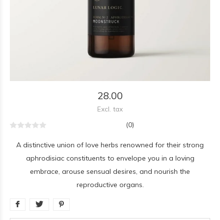
28.00
Excl. tax
(0)
A distinctive union of love herbs renowned for their strong
aphrodisiac constituents to envelope you in a loving
embrace, arouse sensual desires, and nourish the
reproductive organs.