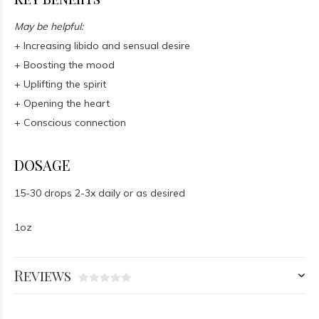
May be helpful:
+ Increasing libido and sensual desire
+ Boosting the mood
+ Uplifting the spirit
+ Opening the heart
+ Conscious connection
DOSAGE
15-30 drops 2-3x daily or as desired
1oz
Reviews