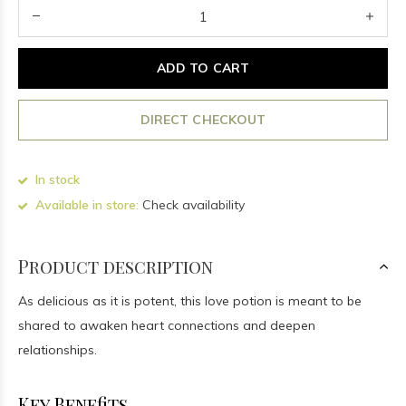
ADD TO CART
DIRECT CHECKOUT
In stock
Available in store:
Check availability
Product description
As delicious as it is potent, this love potion is meant to be
shared to awaken heart connections and deepen
relationships.
Key Benefits