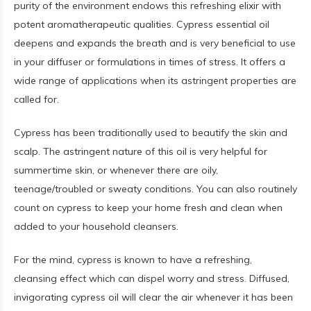
purity of the environment endows this refreshing elixir with
potent aromatherapeutic qualities. Cypress essential oil
deepens and expands the breath and is very beneficial to use
in your diffuser or formulations in times of stress. It offers a
wide range of applications when its astringent properties are
called for.
Cypress has been traditionally used to beautify the skin and
scalp. The astringent nature of this oil is very helpful for
summertime skin, or whenever there are oily,
teenage/troubled or sweaty conditions. You can also routinely
count on cypress to keep your home fresh and clean when
added to your household cleansers.
For the mind, cypress is known to have a refreshing,
cleansing effect which can dispel worry and stress. Diffused,
invigorating cypress oil will clear the air whenever it has been