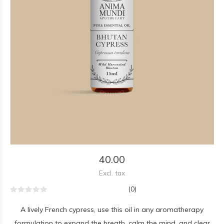
40.00
Excl. tax
(0)
A lively French cypress, use this oil in any aromatherapy
formulation to expand the breath, calm the mind, and clear