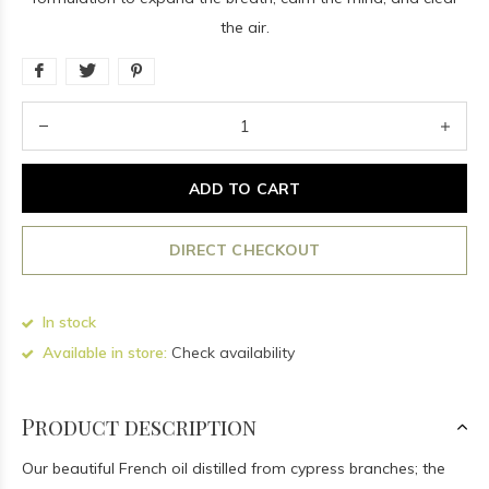
the air.
ADD TO CART
DIRECT CHECKOUT
In stock
Available in store:
Check availability
Product description
Our beautiful French oil distilled from cypress branches; the