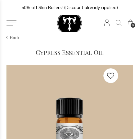
50% off Skin Rollers! (Discount already applied)
0
Back
Cypress Essential Oil