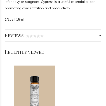
left heavy or stagnant. Cypress is a useful essential oil for
promoting concentration and productivity.
1/2oz | 15ml
Reviews
Recently viewed