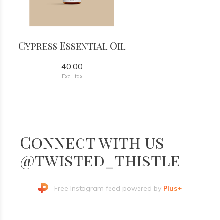
Cypress Essential Oil
40.00
Excl. tax
Connect with us
@twisted_thistle
Free Instagram feed powered by
Plus+