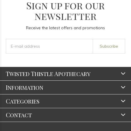
Sign up for our
newsletter
Receive the latest offers and promotions
Subscribe
Twisted Thistle Apothecary
Information
Categories
Contact