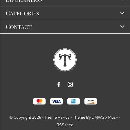
Categories
Contact
© Copyright
2026
- Theme RePos - Theme By
DMWS
x
Plus+
-
RSS feed