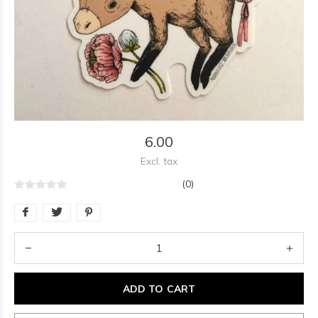
6.00
Excl. tax
(0)
ADD TO CART