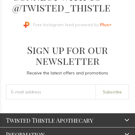
@twisted_thistle
Free Instagram feed powered by
Plus+
Sign up for our
newsletter
Receive the latest offers and promotions
Subscribe
Twisted Thistle Apothecary
Information