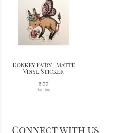
Donkey Fairy | Matte
Vinyl Sticker
6.00
Excl. tax
Connect with us