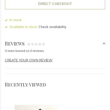
DIRECT CHECKOUT
In stock
Available in store:
Check availability
Reviews
0 stars based on 0 reviews
CREATE YOUR OWN REVIEW
Recently viewed