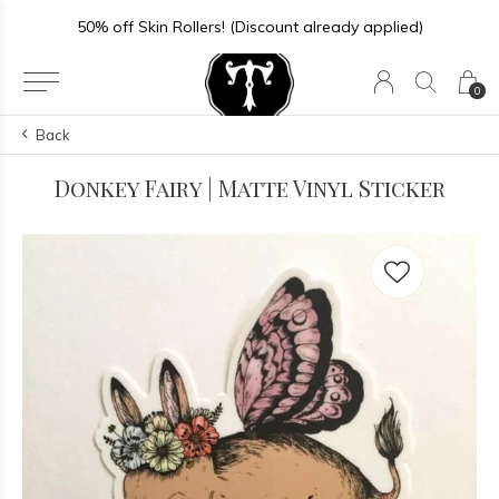
50% off Skin Rollers! (Discount already applied)
0
Back
Donkey Fairy | Matte Vinyl Sticker