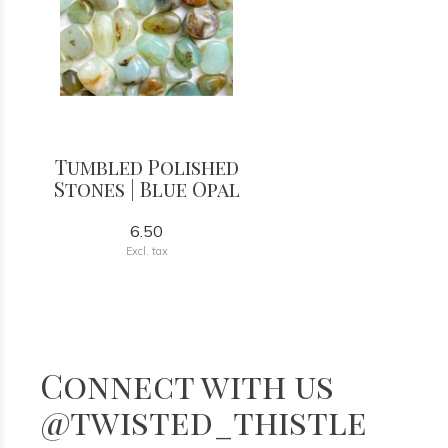
Tumbled Polished
Stones | Blue Opal
6.50
Excl. tax
Connect with us
@twisted_thistle