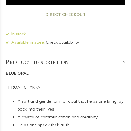
DIRECT CHECKOUT
In stock
Available in store:
Check availability
Product description
BLUE OPAL
THROAT CHAKRA
A soft and gentle form of opal that helps one bring joy
back into their lives
A crystal of communication and creativity
Helps one speak their truth