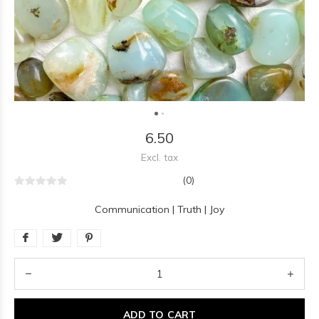
6.50
Excl. tax
(0)
Communication | Truth | Joy
ADD TO CART