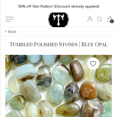
50% off Skin Rollers! (Discount already applied)
0
Back
Tumbled Polished Stones | Blue Opal