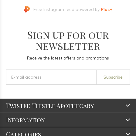
Free Instagram feed powered by
Plus+
Sign up for our
newsletter
Receive the latest offers and promotions
Subscribe
Twisted Thistle Apothecary
Information
Categories