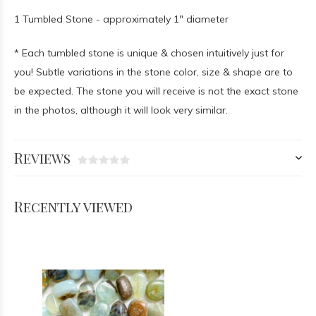
1 Tumbled Stone - approximately 1" diameter
* Each tumbled stone is unique & chosen intuitively just for
you! Subtle variations in the stone color, size & shape are to
be expected. The stone you will receive is not the exact stone
in the photos, although it will look very similar.
Reviews
Recently viewed