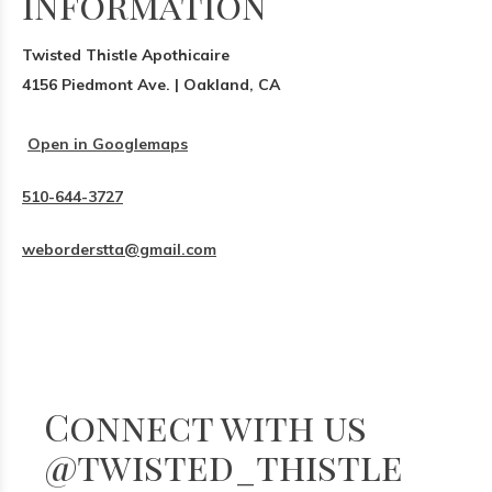
Information
Twisted Thistle Apothicaire
4156 Piedmont Ave. | Oakland, CA
Open in Googlemaps
510-644-3727
weborderstta@gmail.com
Connect with us
@twisted_thistle