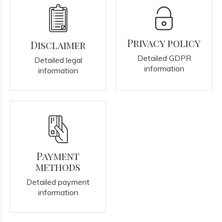
Privacy policy
Disclaimer
Detailed GDPR
Detailed legal
information
information
Payment
methods
Detailed payment
information