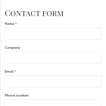
Contact form
Name *
Company
Email *
Phone number