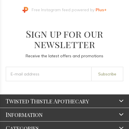
Free Instagram feed powered by
Plus+
Sign up for our
newsletter
Receive the latest offers and promotions
Subscribe
Twisted Thistle Apothecary
Information
Categories