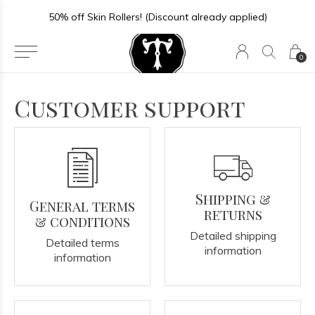
50% off Skin Rollers! (Discount already applied)
0
Customer support
Shipping &
General terms
returns
& conditions
Detailed shipping
Detailed terms
information
information