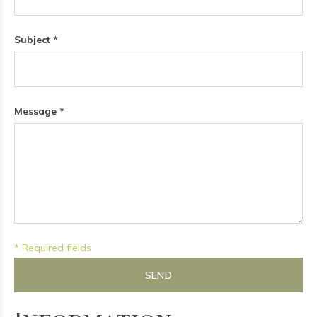
Subject *
Message *
* Required fields
SEND