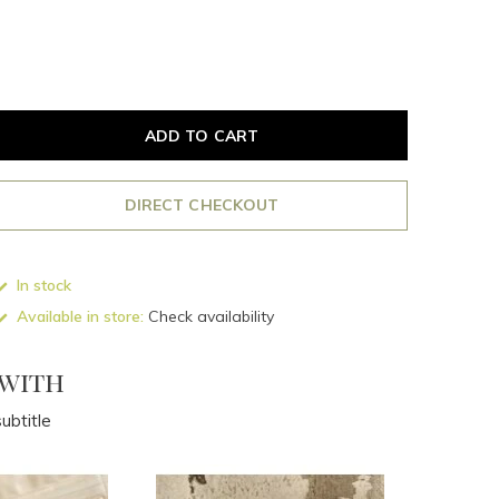
ADD TO CART
DIRECT CHECKOUT
In stock
Available in store:
Check availability
 with
ubtitle