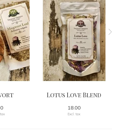
wort
Lotus Love Blend
00
18.00
 tax
Excl. tax