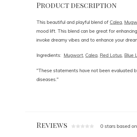
Product description
This beautiful and playful blend of
Calea
,
Mugw
mood lift. This blend can be great for enhanci
invoke dreamy vibes and to enhance your dream
Ingredients:
Mugwort
,
Calea
,
Red Lotus
,
Blue 
"These statements have not been evaluated by 
diseases."
Reviews
0 stars based on