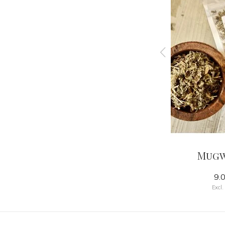
lend
Calea
Mug
12.00
9.
Excl. tax
Excl.