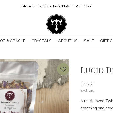
Store Hours: Sun-Thurs 11-6 | Fri-Sat 11-7
OT & ORACLE
CRYSTALS
ABOUT US
SALE
GIFT 
Lucid 
16.00
Excl. tax
A much-loved Twis
dreaming and dream