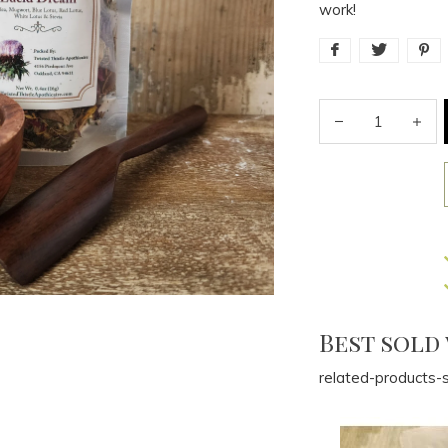
work!
Best sold
related-products-s