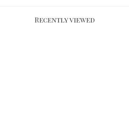
Recently viewed