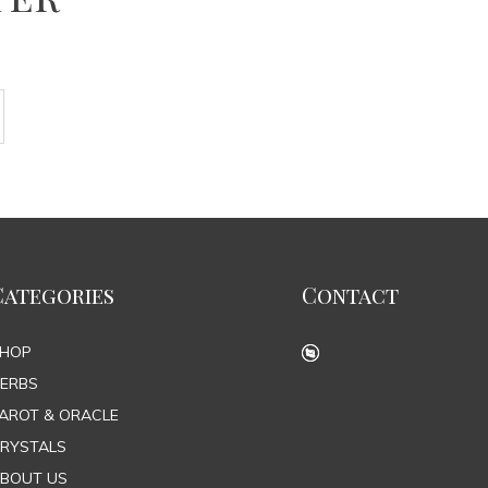
Categories
Contact
SHOP
ERBS
AROT & ORACLE
RYSTALS
BOUT US