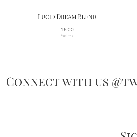
Lucid Dream Blend
16.00
Excl. tax
Connect with us @tw
Si