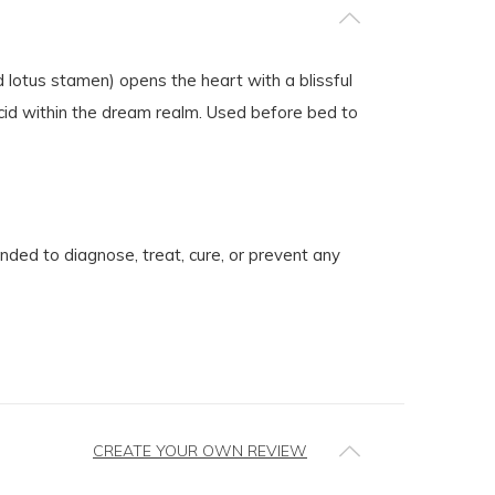
 lotus stamen) opens the heart with a blissful
ucid within the dream realm. Used before bed to
ed to diagnose, treat, cure, or prevent any
CREATE YOUR OWN REVIEW