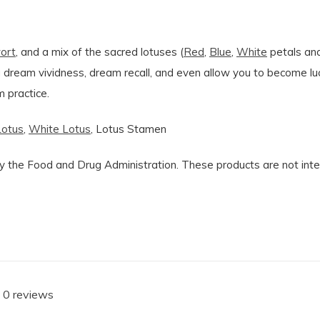
ort
, and a mix of the sacred lotuses (
Red
,
Blue
,
White
petals and
ng dream vividness, dream recall, and even allow you to become l
 practice.
Lotus
,
White Lotus
, Lotus Stamen
the Food and Drug Administration. These products are not intend
 0 reviews