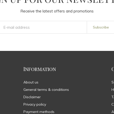
Receive the latest offers and promotions
Subscribe
Information
About us
General terms & conditions
H
Disclaimer
T
Privacy policy
C
Payment methods
A