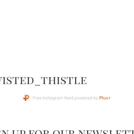
isted_thistle
Free Instagram feed powered by
Plus+
gn up for our newslet