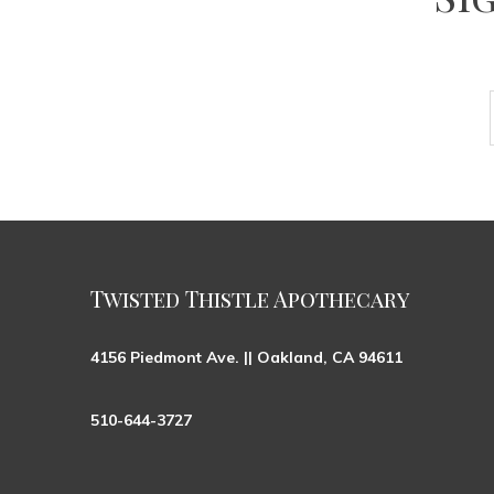
Twisted Thistle Apothecary
4156 Piedmont Ave. || Oakland, CA 94611
510-644-3727