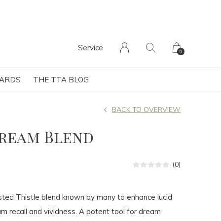
Service
0
CARDS
THE TTA BLOG
BACK TO OVERVIEW
Dream Blend
(0)
ted Thistle blend known by many to enhance lucid
 recall and vividness. A potent tool for dream