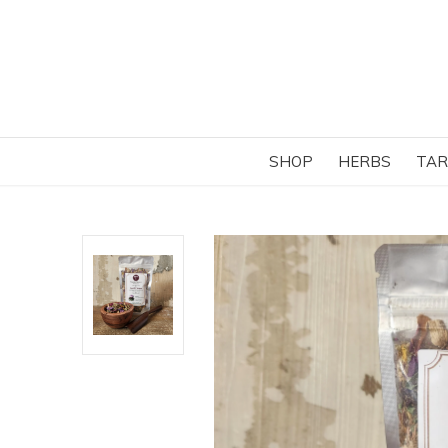
SHOP
HERBS
TAR