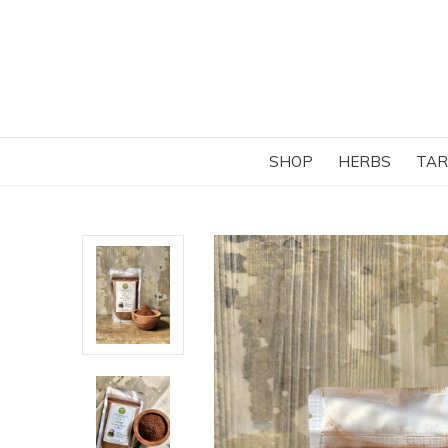
SHOP
HERBS
TAR