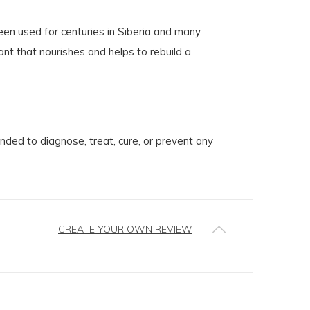
en used for centuries in Siberia and many
nt that nourishes and helps to rebuild a
ed to diagnose, treat, cure, or prevent any
CREATE YOUR OWN REVIEW