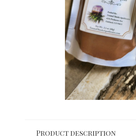
Product description