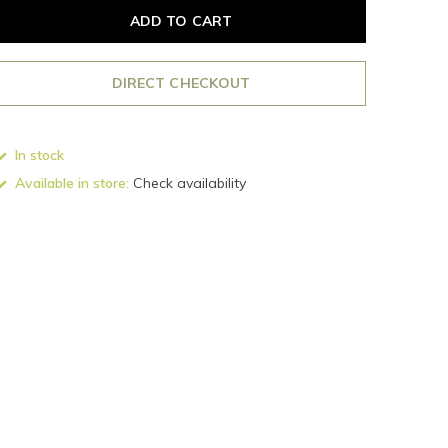
ADD TO CART
DIRECT CHECKOUT
In stock
Available in store:
Check availability