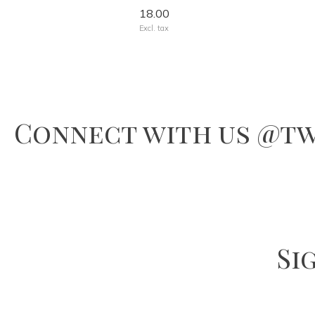
18.00
Excl. tax
Connect with us @tw
Si