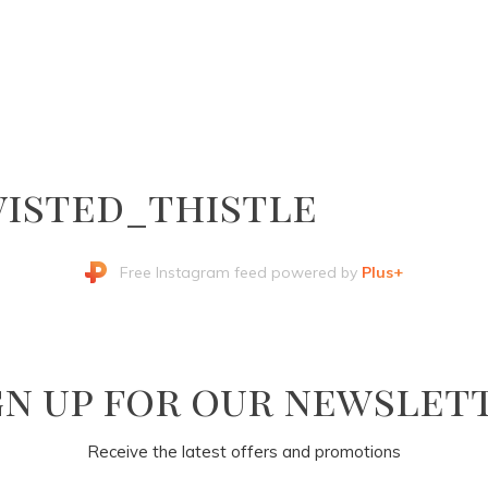
isted_thistle
Free Instagram feed powered by
Plus+
gn up for our newslet
Receive the latest offers and promotions