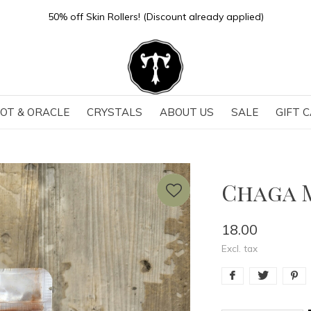
Store Hours: Sun-Thurs 11-6 | Fri-Sat 11-7
OT & ORACLE
CRYSTALS
ABOUT US
SALE
GIFT 
Chaga 
18.00
Excl. tax