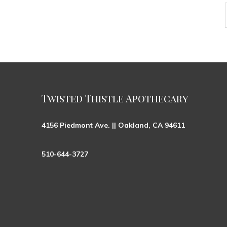
Twisted Thistle Apothecary
4156 Piedmont Ave. || Oakland, CA 94611
510-644-3727