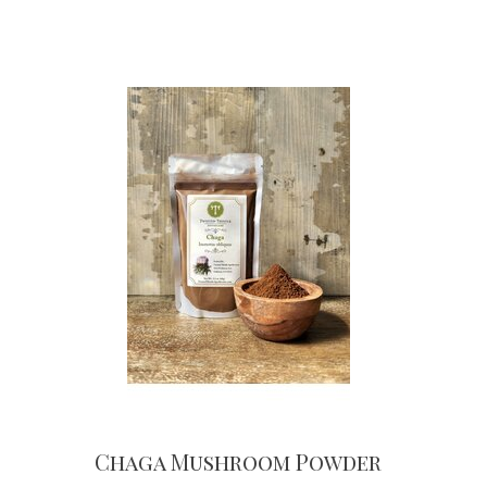
Chaga Mushroom Powder