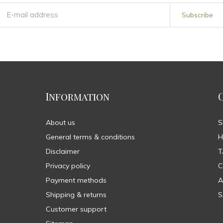
Subscribe
Information
About us
General terms & conditions
H
Disclaimer
T
Privacy policy
C
Payment methods
A
Shipping & returns
S
Customer support