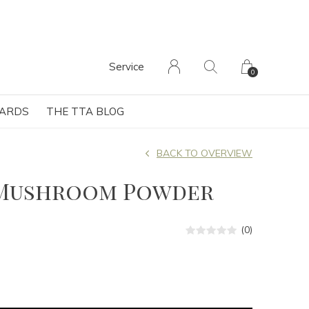
Service
0
CARDS
THE TTA BLOG
BACK TO OVERVIEW
Mushroom Powder
(0)