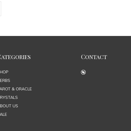
Categories
Contact
SHOP
ERBS
AROT & ORACLE
RYSTALS
BOUT US
ALE