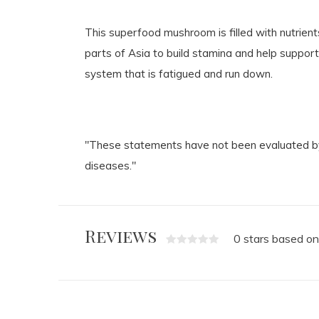
This superfood mushroom is filled with nutrie
parts of Asia to build stamina and help support
system that is fatigued and run down.
"These statements have not been evaluated by 
diseases."
Reviews
0 stars based on