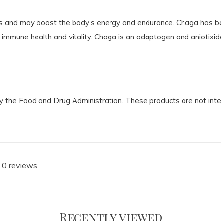
nts and may boost the body’s energy and endurance. Chaga has be
 immune health and vitality. Chaga is an adaptogen and aniotixida
the Food and Drug Administration. These products are not intend
 0 reviews
Recently viewed