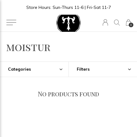
Store Hours: Sun-Thurs 11-6 | Fri-Sat 11-7
0
moistur
Categories
Filters
No products found