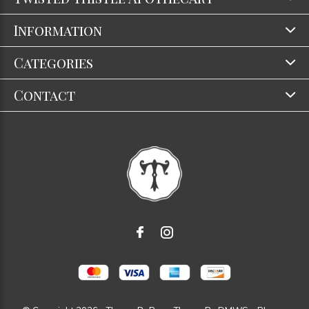
Information
Categories
Contact