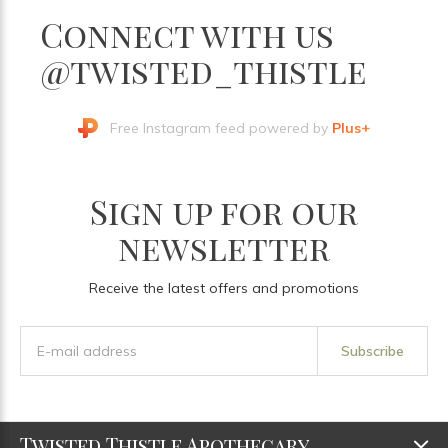
Connect with us
@twisted_thistle
Free Instagram feed powered by
Plus+
Sign up for our
newsletter
Receive the latest offers and promotions
Subscribe
Twisted Thistle Apothecary