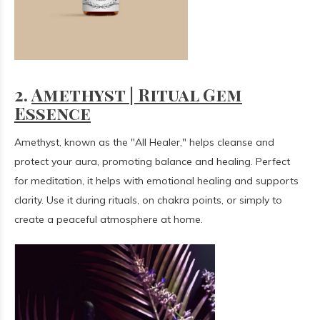
2.
Amethyst | Ritual Gem
Essence
Amethyst, known as the "All Healer," helps cleanse and
protect your aura, promoting balance and healing. Perfect
for meditation, it helps with emotional healing and supports
clarity. Use it during rituals, on chakra points, or simply to
create a peaceful atmosphere at home.