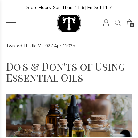
Store Hours: Sun-Thurs 11-6 | Fri-Sat 11-7
0
Twisted Thistle V - 02 / Apr / 2025
Do's & Don'ts of Using
Essential Oils