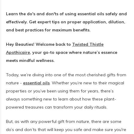
Learn the do's and don'ts of using essential oils safely and
effectively. Get expert tips on proper application, dilution,
and best practices for maximum benefits.
Hey Beauties! Welcome back to
Twisted Thistle
Apothicaire
, your go-to space where nature’s essence
meets mindful wellness.
Today, we’re diving into one of the most cherished gifts from
nature -
essential oils
. Whether you’re new to their magical
properties or you’ve been using them for years, there’s
always something new to learn about how these plant-
powered treasures can transform your daily rituals.
But, as with any powerful gift from nature, there are some
do’s and don’ts that will keep you safe and make sure you're