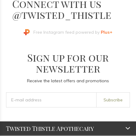
Connect with us
@twisted_thistle
Free Instagram feed powered by
Plus+
Sign up for our
newsletter
Receive the latest offers and promotions
Subscribe
Twisted Thistle Apothecary