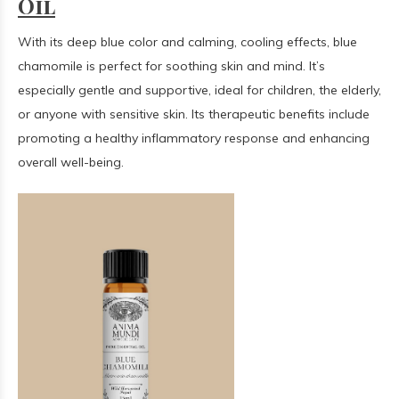
Oil
With its deep blue color and calming, cooling effects, blue
chamomile is perfect for soothing skin and mind. It’s
especially gentle and supportive, ideal for children, the elderly,
or anyone with sensitive skin. Its therapeutic benefits include
promoting a healthy inflammatory response and enhancing
overall well-being.