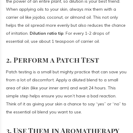
the power of an entire plant, so dilution is your best friend.
When applying oils to your skin, always mix them with a
carrier oil like jojoba, coconut, or almond oil. This not only
helps the oil spread more evenly but also reduces the chance
of irritation.
Dilution ratio tip
: For every 1-2 drops of
essential oil, use about 1 teaspoon of carrier oil.
2. Perform a Patch Test
Patch testing is a small but mighty practice that can save you
from a lot of discomfort. Apply a diluted blend to a small
area of skin (like your inner arm) and wait 24 hours. This
simple step helps ensure you won’t have a bad reaction.
Think of it as giving your skin a chance to say “yes” or “no” to
the essential oil blend you want to use.
3. Use Them in Aromatherapy