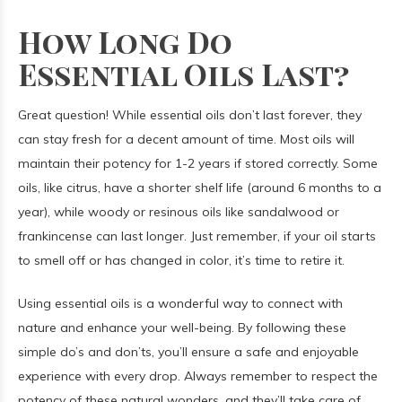
How Long Do
Essential Oils Last?
Great question! While essential oils don’t last forever, they
can stay fresh for a decent amount of time. Most oils will
maintain their potency for 1-2 years if stored correctly. Some
oils, like citrus, have a shorter shelf life (around 6 months to a
year), while woody or resinous oils like sandalwood or
frankincense can last longer. Just remember, if your oil starts
to smell off or has changed in color, it’s time to retire it.
Using essential oils is a wonderful way to connect with
nature and enhance your well-being. By following these
simple do’s and don’ts, you’ll ensure a safe and enjoyable
experience with every drop. Always remember to respect the
potency of these natural wonders, and they’ll take care of