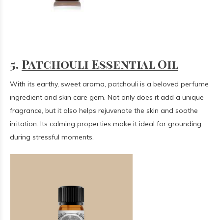
5.
Patchouli Essential Oil
With its earthy, sweet aroma, patchouli is a beloved perfume
ingredient and skin care gem. Not only does it add a unique
fragrance, but it also helps rejuvenate the skin and soothe
irritation. Its calming properties make it ideal for grounding
during stressful moments.