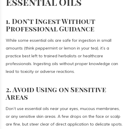
Essential Oils
1. Don’t Ingest Without
Professional Guidance
While some essential oils are safe for ingestion in small
amounts (think peppermint or lemon in your tea), it’s a
practice best left to trained herbalists or healthcare
professionals. Ingesting oils without proper knowledge can
lead to toxicity or adverse reactions.
2. Avoid Using on Sensitive
Areas
Don’t use essential oils near your eyes, mucous membranes,
or any sensitive skin areas. A few drops on the face or scalp
are fine, but steer clear of direct application to delicate spots.