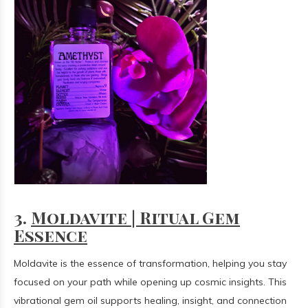
3.
Moldavite | Ritual Gem
Essence
Moldavite is the essence of transformation, helping you stay
focused on your path while opening up cosmic insights. This
vibrational gem oil supports healing, insight, and connection