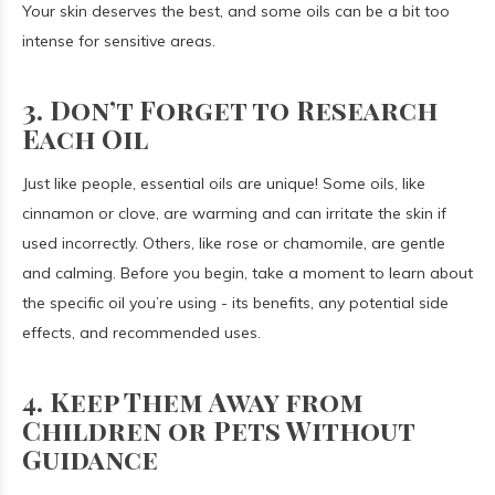
Your skin deserves the best, and some oils can be a bit too
intense for sensitive areas.
3. Don’t Forget to Research
Each Oil
Just like people, essential oils are unique! Some oils, like
cinnamon or clove, are warming and can irritate the skin if
used incorrectly. Others, like rose or chamomile, are gentle
and calming. Before you begin, take a moment to learn about
the specific oil you’re using - its benefits, any potential side
effects, and recommended uses.
4. Keep Them Away from
Children or Pets Without
Guidance