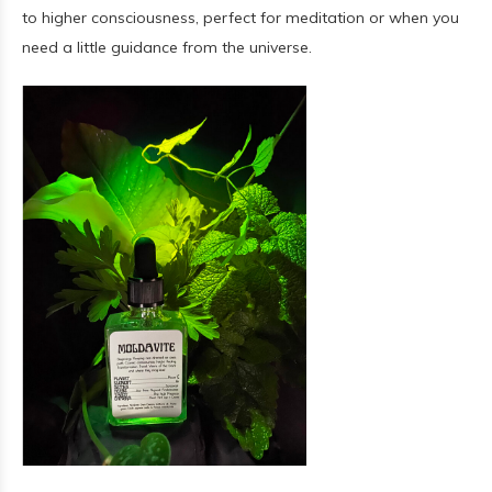
to higher consciousness, perfect for meditation or when you
need a little guidance from the universe.