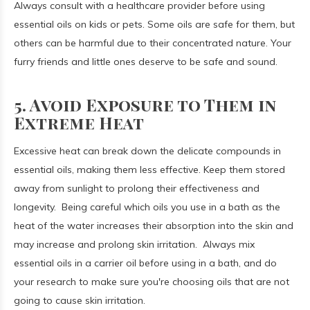
Always consult with a healthcare provider before using
essential oils on kids or pets. Some oils are safe for them, but
others can be harmful due to their concentrated nature. Your
furry friends and little ones deserve to be safe and sound.
5. Avoid Exposure to Them in
Extreme Heat
Excessive heat can break down the delicate compounds in
essential oils, making them less effective.
Keep them stored
away from sunlight to prolong their effectiveness and
longevity. Being careful which oils you use in a bath as the
heat of the water increases their absorption into the skin and
may increase and prolong skin irritation. Always mix
essential oils in a carrier oil before using in a bath, and do
your research to make sure you're choosing oils that are not
going to cause skin irritation.