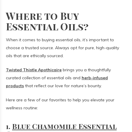
Where to Buy
Essential Oils?
When it comes to buying essential oils, it’s important to
choose a trusted source. Always opt for pure, high-quality
oils that are ethically sourced.
Twisted Thistle Apothicaire
brings you a thoughtfully
curated collection of essential oils and
herb-infused
products
that reflect our love for nature’s bounty.
Here are a few of our favorites to help you elevate your
wellness routine:
1.
Blue Chamomile Essential