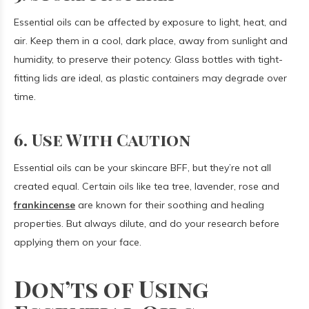
Essential oils can be affected by exposure to light, heat, and
air. Keep them in a cool, dark place, away from sunlight and
humidity, to preserve their potency. Glass bottles with tight-
fitting lids are ideal, as plastic containers may degrade over
time.
6. Use With Caution
Essential oils can be your skincare BFF, but they’re not all
created equal. Certain oils like tea tree, lavender, rose and
frankincense
are known for their soothing and healing
properties. But always dilute, and do your research before
applying them on your face.
Don’ts of Using