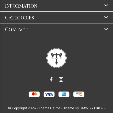
Information
Categories
Contact
© Copyright
2026
- Theme RePos - Theme By
DMWS
x
Plus+
-