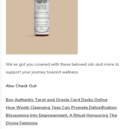
We’ve got you covered with these beloved oils and more to
support your journey toward wellness.
Also Check Out:
Buy Authentic Tarot and Oracle Card Decks Online
How Womb Cleansing Teas Can Promote Detoxification
Blossoming Into Empowerment: A Ritual Honouring The
Divine Feminine