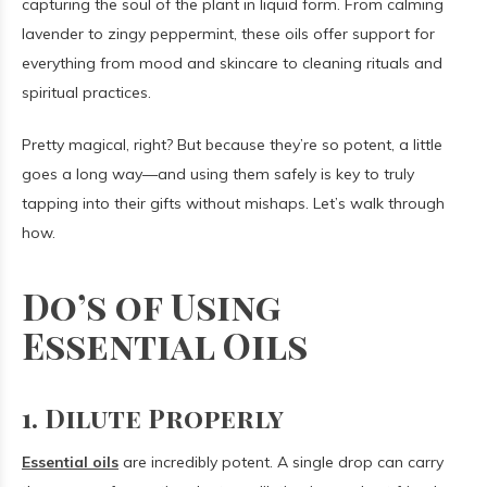
capturing the soul of the plant in liquid form. From calming
lavender to zingy peppermint, these oils offer support for
everything from mood and skincare to cleaning rituals and
spiritual practices.
Pretty magical, right? But because they’re so potent, a little
goes a long way—and using them safely is key to truly
tapping into their gifts without mishaps. Let’s walk through
how.
Do’s of Using
Essential Oils
1. Dilute Properly
Essential oils
are incredibly potent. A single drop can carry