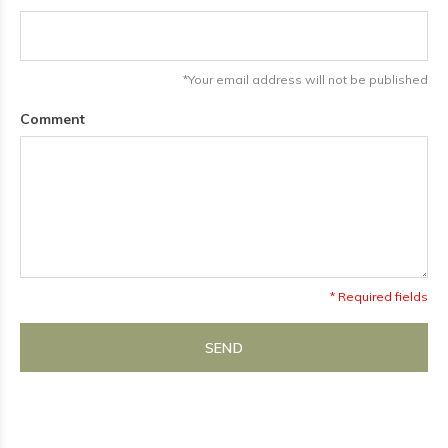
*Your email address will not be published
Comment
* Required fields
SEND