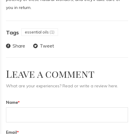
you in return.
Tags
essential oils
(1)
Share
Tweet
Leave a comment
What are your experiences? Read or write a review here.
Name
*
Email
*