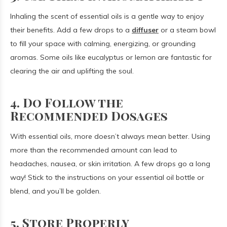
Inhaling the scent of essential oils is a gentle way to enjoy
their benefits. Add a few drops to a
diffuser
or a steam bowl
to fill your space with calming, energizing, or grounding
aromas. Some oils like eucalyptus or lemon are fantastic for
clearing the air and uplifting the soul.
4. Do Follow the
Recommended Dosages
With essential oils, more doesn’t always mean better. Using
more than the recommended amount can lead to
headaches, nausea, or skin irritation. A few drops go a long
way! Stick to the instructions on your essential oil bottle or
blend, and you’ll be golden.
5. Store Properly