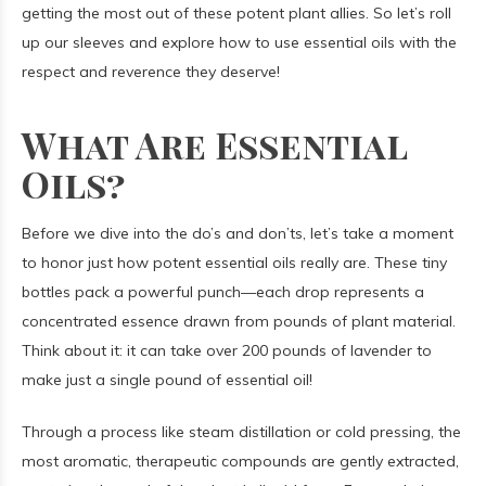
getting the most out of these potent plant allies. So let’s roll
up our sleeves and explore how to use essential oils with the
respect and reverence they deserve!
What Are Essential
Oils?
Before we dive into the do’s and don’ts, let’s take a moment
to honor just how potent essential oils really are. These tiny
bottles pack a powerful punch—each drop represents a
concentrated essence drawn from pounds of plant material.
Think about it: it can take over 200 pounds of lavender to
make just a single pound of essential oil!
Through a process like steam distillation or cold pressing, the
most aromatic, therapeutic compounds are gently extracted,