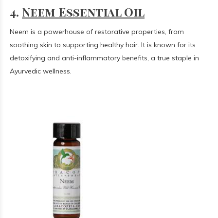
4.
Neem Essential Oil
Neem is a powerhouse of restorative properties, from
soothing skin to supporting healthy hair. It is known for its
detoxifying and anti-inflammatory benefits, a true staple in
Ayurvedic wellness.