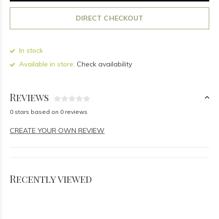
DIRECT CHECKOUT
In stock
Available in store:
Check availability
Reviews
0 stars based on 0 reviews
CREATE YOUR OWN REVIEW
Recently viewed