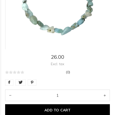
26.00
Excl. tax
(0)
ADD TO CART