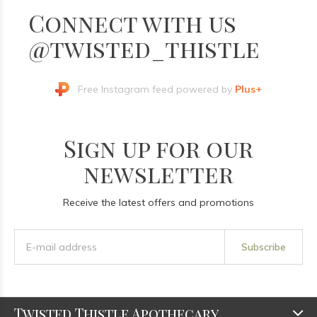
Connect with us
@twisted_thistle
Free Instagram feed powered by
Plus+
Sign up for our
newsletter
Receive the latest offers and promotions
Subscribe
Twisted Thistle Apothecary