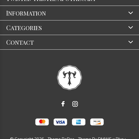
Information
Categories
Contact
© Copyright
2026
- Theme RePos - Theme By
DMWS
x
Plus+
-