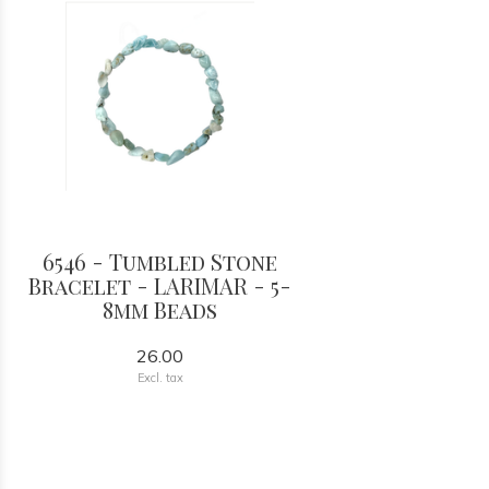
6546 - Tumbled Stone
Bracelet - LARIMAR - 5-
8mm Beads
26.00
Excl. tax