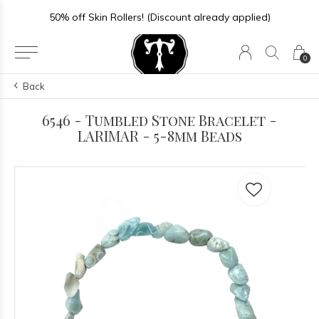
50% off Skin Rollers! (Discount already applied)
0
Back
6546 - Tumbled Stone Bracelet -
LARIMAR - 5-8mm Beads