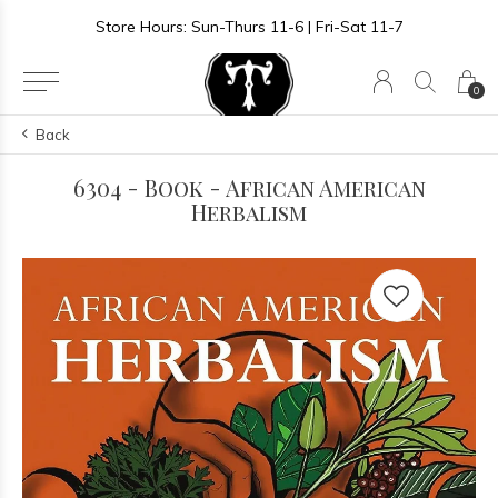
Store Hours: Sun-Thurs 11-6 | Fri-Sat 11-7
0
Back
6304 - Book - African American
Herbalism