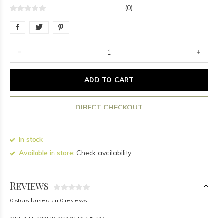
(0)
ADD TO CART
DIRECT CHECKOUT
In stock
Available in store:
Check availability
Reviews
0 stars based on 0 reviews