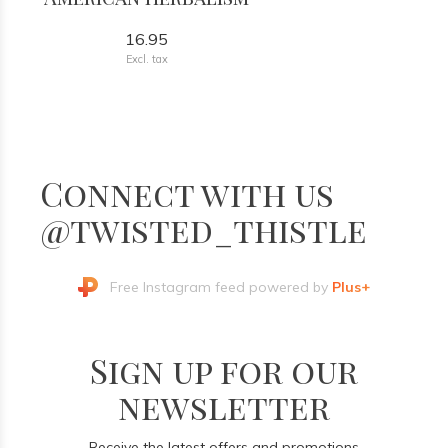
16.95
Excl. tax
Connect with us
@twisted_thistle
Free Instagram feed powered by
Plus+
Sign up for our
newsletter
Receive the latest offers and promotions