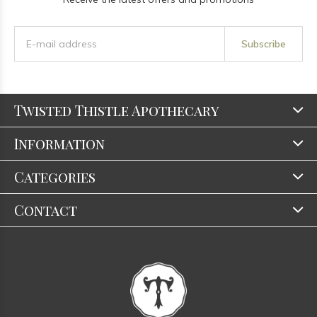
Subscribe
Twisted Thistle Apothecary
Information
Categories
Contact