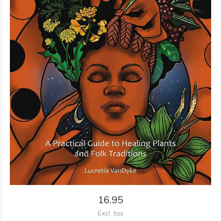
16.95
Excl. tax