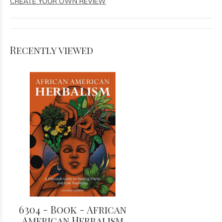
CREATE YOUR OWN REVIEW
Recently viewed
6304 - Book - African
American Herbalism