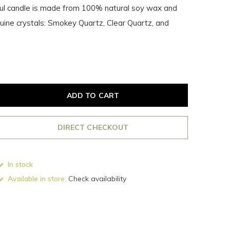
ful candle is made from 100% natural soy wax and
uine crystals: Smokey Quartz, Clear Quartz, and
ADD TO CART
DIRECT CHECKOUT
In stock
Available in store:
Check availability