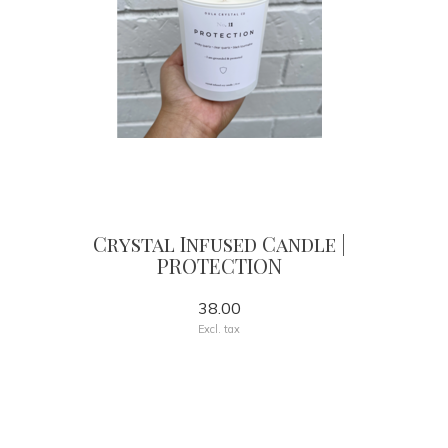
Crystal Infused Candle |
PROTECTION
38.00
Excl. tax