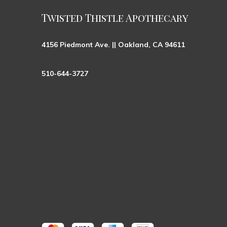
Twisted Thistle Apothecary
4156 Piedmont Ave. || Oakland, CA 94611
510-644-3727