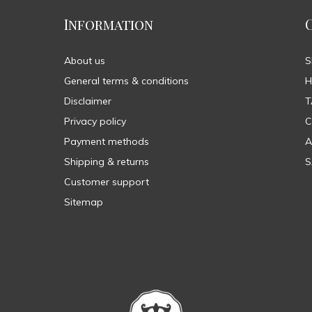
Information
About us
General terms & conditions
H
Disclaimer
T
Privacy policy
C
Payment methods
A
Shipping & returns
S
Customer support
Sitemap