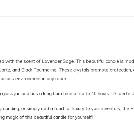
used with the scent of Lavender Sage. This beautiful candle is 
uartz, and Black Tourmaline. These crystals promote protection, 
monious environment in any room.
 glass jar, and has a long burn time of up to 40 hours. It's perfec
ounding, or simply add a touch of luxury to your inventory, the P
g magic of this beautiful candle for yourself!