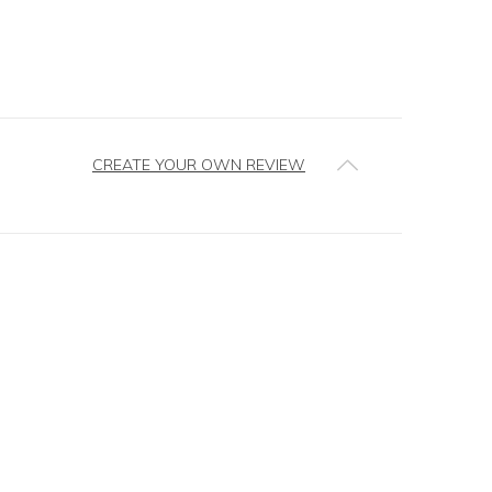
CREATE YOUR OWN REVIEW