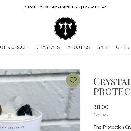
Store Hours: Sun-Thurs 11-6 | Fri-Sat 11-7
OT & ORACLE
CRYSTALS
ABOUT US
SALE
GIFT 
Crystal
PROTEC
38.00
Excl. tax
The Protection Cry