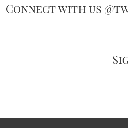
Connect with us @tw
Si