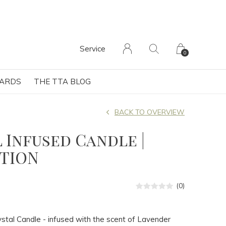
Service
0
CARDS
THE TTA BLOG
BACK TO OVERVIEW
 Infused Candle |
TION
(0)
stal Candle - infused with the scent of Lavender