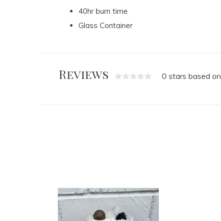
40hr burn time
Glass Container
Reviews
0 stars based on