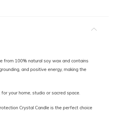
made from 100% natural soy wax and contains
grounding, and positive energy, making the
t for your home, studio or sacred space.
rotection Crystal Candle is the perfect choice