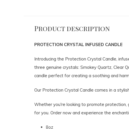
Product description
PROTECTION CRYSTAL INFUSED CANDLE
Introducing the Protection Crystal Candle, inf
three genuine crystals: Smokey Quartz, Clear Q
candle perfect for creating a soothing and har
Our Protection Crystal Candle comes in a stylish
Whether you're looking to promote protection, gr
for you. Order now and experience the enchantin
8oz