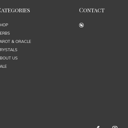
Categories
Contact
SHOP
ERBS
AROT & ORACLE
RYSTALS
BOUT US
ALE