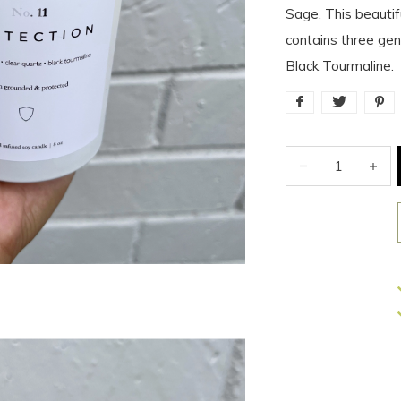
Sage. This beauti
contains three gen
Black Tourmaline.