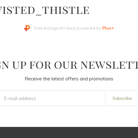
isted_thistle
Free Instagram feed powered by
Plus+
gn up for our newslet
Receive the latest offers and promotions
Subscribe