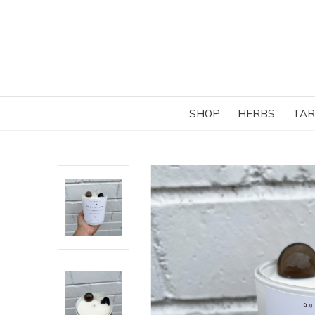
SHOP
HERBS
TAR