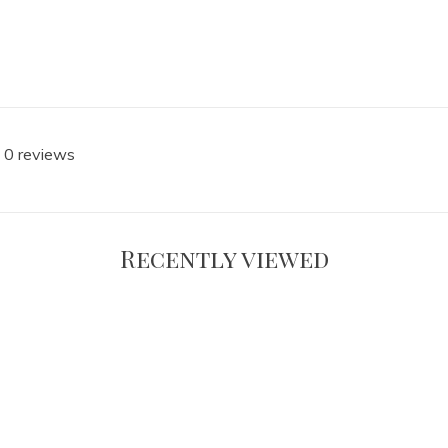
 0 reviews
Recently viewed