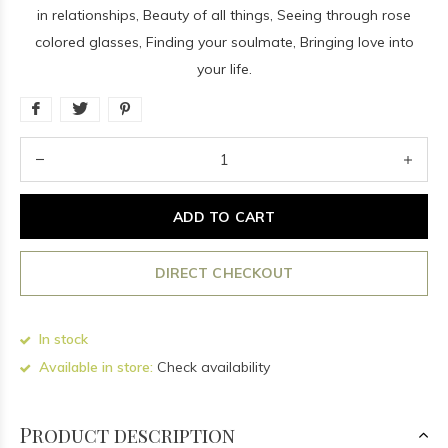
in relationships, Beauty of all things, Seeing through rose
colored glasses, Finding your soulmate, Bringing love into
your life.
ADD TO CART
DIRECT CHECKOUT
In stock
Available in store:
Check availability
Product description