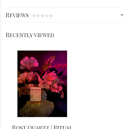
Reviews
Recently viewed
Rost Quartz | Ritual