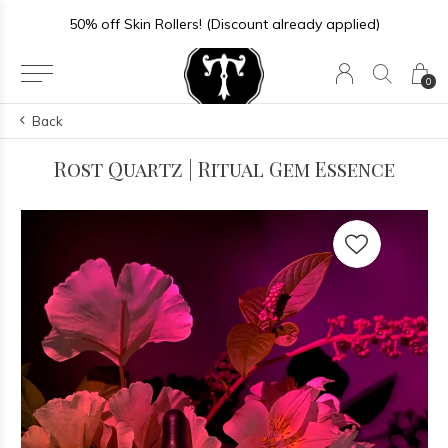
50% off Skin Rollers! (Discount already applied)
0
Back
Rost Quartz | Ritual Gem Essence