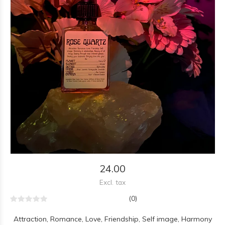
24.00
Excl. tax
(0)
Attraction, Romance, Love, Friendship, Self image, Harmony