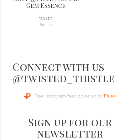
Gem Essence
24.00
Excl. tax
Connect with us
@twisted_thistle
Free Instagram feed powered by
Plus+
Sign up for our
newsletter