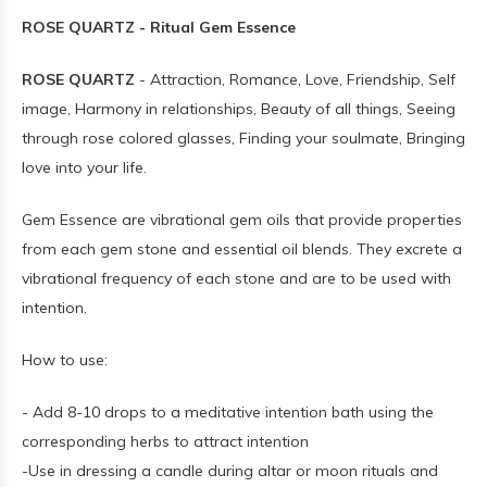
ROSE QUARTZ - Ritual Gem Essence
ROSE QUARTZ
- Attraction, Romance, Love, Friendship, Self
image, Harmony in relationships, Beauty of all things, Seeing
through rose colored glasses, Finding your soulmate, Bringing
love into your life.
Gem Essence are vibrational gem oils that provide properties
from each gem stone and essential oil blends. They excrete a
vibrational frequency of each stone and are to be used with
intention.
How to use:
- Add 8-10 drops to a meditative intention bath using the
corresponding herbs to attract intention
-Use in dressing a candle during altar or moon rituals and