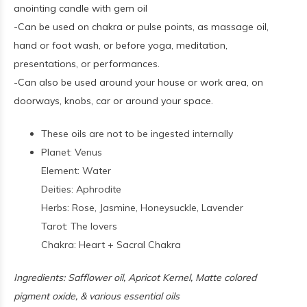
anointing candle with gem oil
-Can be used on chakra or pulse points, as massage oil,
hand or foot wash, or before yoga, meditation,
presentations, or performances.
-Can also be used around your house or work area, on
doorways, knobs, car or around your space.
These oils are not to be ingested internally
Planet: Venus
Element: Water
Deities: Aphrodite
Herbs: Rose, Jasmine, Honeysuckle, Lavender
Tarot: The lovers
Chakra: Heart + Sacral Chakra
Ingredients: Safflower oil, Apricot Kernel, Matte colored
pigment oxide, & various essential oils