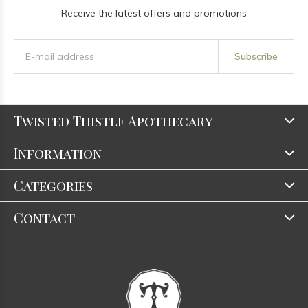
Receive the latest offers and promotions
Subscribe
Twisted Thistle Apothecary
Information
Categories
Contact