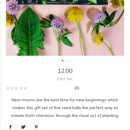
12.00
Excl. tax
(0)
New moons are the best time for new beginnings which
makes this gift set of five seed balls the perfect way to
initiate fresh intentions through the ritual act of planting.