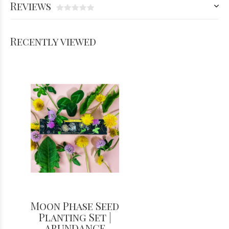
Reviews
Recently viewed
Moon Phase Seed
Planting Set |
ABUNDANCE