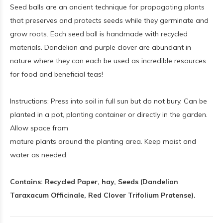
Seed balls are an ancient technique for propagating plants
that preserves and protects seeds while they germinate and
grow roots. Each seed ball is handmade with recycled
materials. Dandelion and purple clover are abundant in
nature where they can each be used as incredible resources
for food and beneficial teas!
Instructions: Press into soil in full sun but do not bury. Can be
planted in a pot, planting container or directly in the garden.
Allow space from
mature plants around the planting area. Keep moist and
water as needed.
Contains: Recycled Paper, hay, Seeds (Dandelion
Taraxacum Officinale, Red Clover Trifolium Pratense).