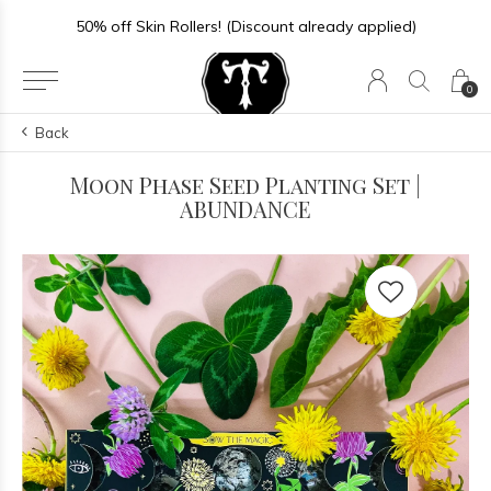
50% off Skin Rollers! (Discount already applied)
0
Back
Moon Phase Seed Planting Set |
ABUNDANCE