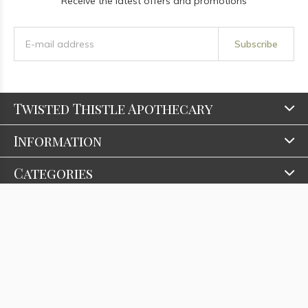
Receive the latest offers and promotions
Subscribe
Twisted Thistle Apothecary
Information
Categories
Contact