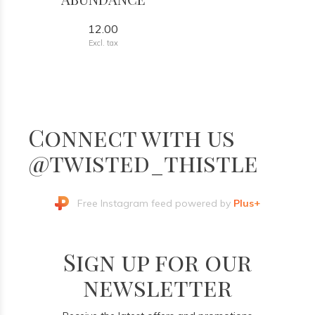
12.00
Excl. tax
Connect with us
@twisted_thistle
Free Instagram feed powered by
Plus+
Sign up for our
newsletter