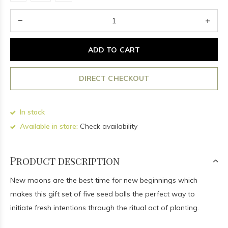
ADD TO CART
DIRECT CHECKOUT
In stock
Available in store:
Check availability
Product description
New moons are the best time for new beginnings which
makes this gift set of five seed balls the perfect way to
initiate fresh intentions through the ritual act of planting.