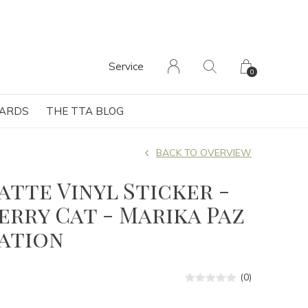
Service
0
CARDS
THE TTA BLOG
BACK TO OVERVIEW
Matte Vinyl Sticker -
rry Cat - Marika Paz
ration
(0)