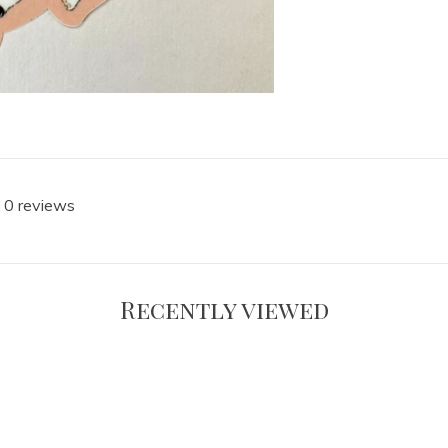
 0 reviews
Recently viewed