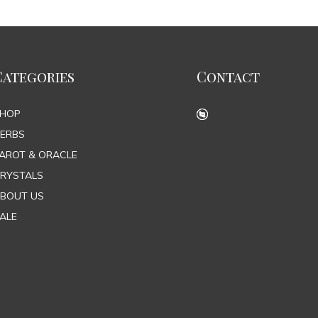
Categories
Contact
SHOP
ERBS
AROT & ORACLE
RYSTALS
BOUT US
ALE