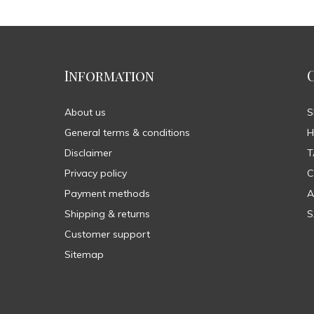
Information
About us
General terms & conditions
H
Disclaimer
T
Privacy policy
C
Payment methods
A
Shipping & returns
S
Customer support
Sitemap