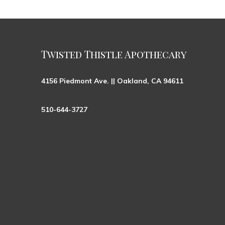
Twisted Thistle Apothecary
4156 Piedmont Ave. || Oakland, CA 94611
510-644-3727