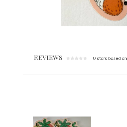
Reviews
0 stars based on