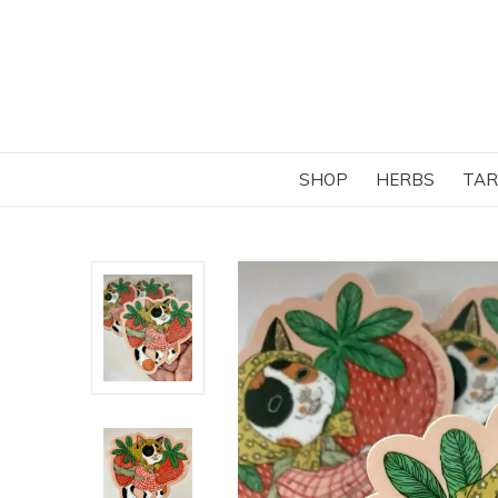
SHOP
HERBS
TAR