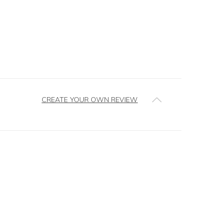
CREATE YOUR OWN REVIEW