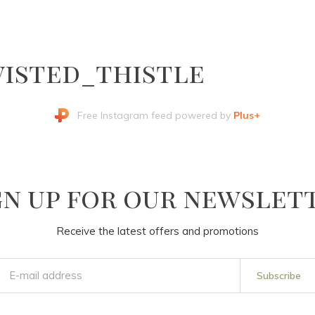
isted_thistle
Free Instagram feed powered by
Plus+
gn up for our newslet
Receive the latest offers and promotions
Subscribe