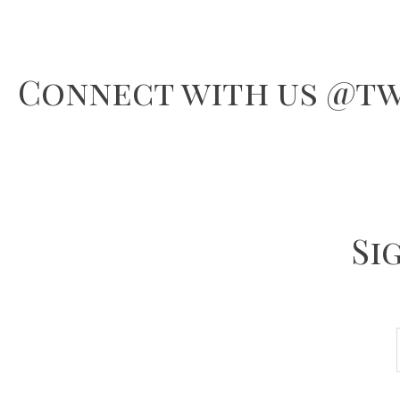
Connect with us @tw
Si