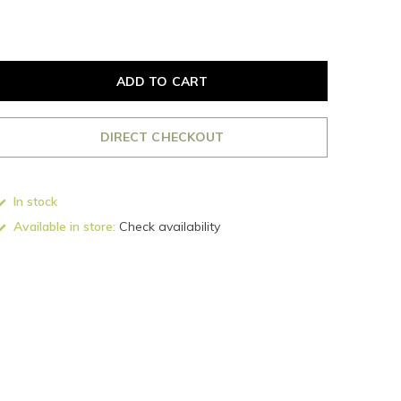
ADD TO CART
DIRECT CHECKOUT
In stock
Available in store:
Check availability