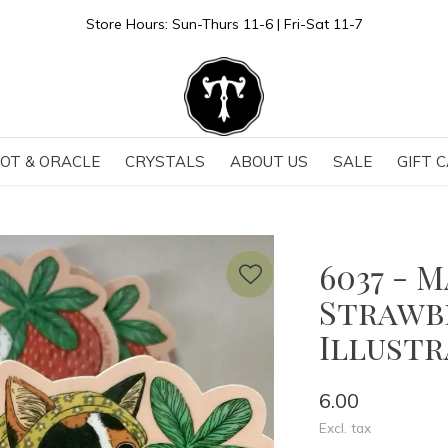
Store Hours: Sun-Thurs 11-6 | Fri-Sat 11-7
OT & ORACLE
CRYSTALS
ABOUT US
SALE
GIFT 
6037 - 
Strawbe
Illust
6.00
Excl. tax