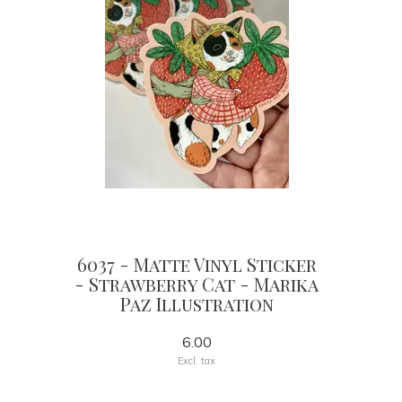
6037 - Matte Vinyl Sticker
- Strawberry Cat - Marika
Paz Illustration
6.00
Excl. tax