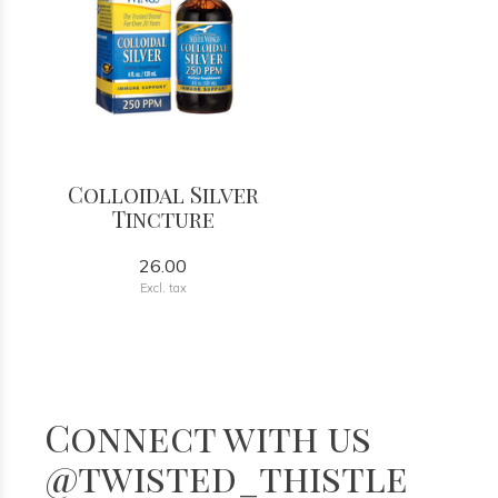
Colloidal Silver
Tincture
26.00
Excl. tax
Connect with us
@twisted_thistle