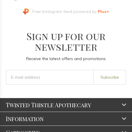
Free Instagram feed powered by
Plus+
Sign up for our
newsletter
Receive the latest offers and promotions
Subscribe
Twisted Thistle Apothecary
Information