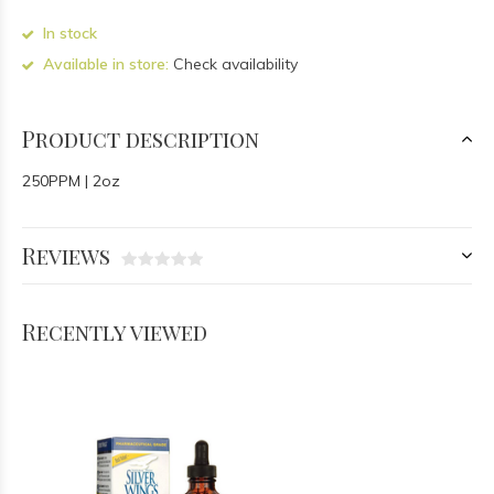
In stock
Available in store:
Check availability
Product description
250PPM | 2oz
Reviews
Recently viewed