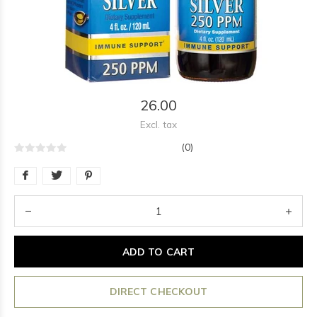
26.00
Excl. tax
(0)
ADD TO CART
DIRECT CHECKOUT