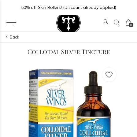
50% off Skin Rollers! (Discount already applied)
0
Back
Colloidal Silver Tincture